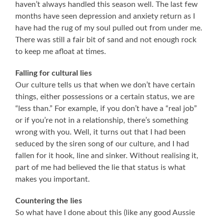
haven’t always handled this season well. The last few
months have seen depression and anxiety return as I
have had the rug of my soul pulled out from under me.
There was still a fair bit of sand and not enough rock
to keep me afloat at times.
Falling for cultural lies
Our culture tells us that when we don’t have certain
things, either possessions or a certain status, we are
“less than.” For example, if you don’t have a “real job”
or if you’re not in a relationship, there’s something
wrong with you. Well, it turns out that I had been
seduced by the siren song of our culture, and I had
fallen for it hook, line and sinker. Without realising it,
part of me had believed the lie that status is what
makes you important.
Countering the lies
So what have I done about this (like any good Aussie