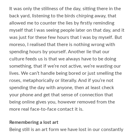
It was only the stillness of the day, sitting there in the
back yard, listening to the birds chirping away, that
allowed me to counter the lies by firstly reminding
myself that I was seeing people later on that day, and it
was just for these few hours that I was by myself. But
moreso, I realised that there is nothing wrong with
spending hours by yourself. Another lie that our
culture feeds us is that we always have to be doing
something, that if we’re not active, we’re wasting our
lives. We can’t handle being bored or just smelling the
roses, metaphorically or literally. And if you’re not
spending the day with anyone, then at least check
your phone and get that sense of connection that
being online gives you, however removed from the
more real face-to-face contact it is.
Remembering a lost art
Being still is an art form we have lost in our constantly