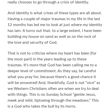
really chooses to go through a crisis of identity.
And identity is what crises of these types are all about.
Having a couple of major traumas in my life in the last
12 months has led me to look at just where my identity
has lain. It turns out that, to a large extent, I have been
building my house on sand as well as on the rock of
the love and security of God.
That is not to criticise where my heart has been (for
the most part) in the years leading up to these
traumas. It’s more that God has been calling me to a
deeper level of commitment. As they say, be careful
what you pray for, because there’s a good chance it
will be answered! And, thankfully, God is not “nice” as
we Western Christians often are when we try to deal
with things. This is no Sunday School “gentle Jesus,
meek and mild, tiptoeing through the meadows.” This
is a God who takes the bull by its horns.