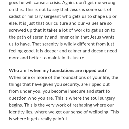
goes he will cause a crisis. Again, don’t get me wrong
on this. This is not to say that Jesus is some sort of
sadist or military sergeant who gets us to shape up or
else. It is just that our culture and our values are so
screwed up that it takes a lot of work to get us on to
the path of serenity and inner calm that Jesus wants
us to have. That serenity is wildly different from just
feeling good. It is deeper and calmer and doesn’t need
more and better to maintain its lustre.
Who am I when my foundations are ripped out?
When one or more of the foundations of your life, the
things that have given you security, are ripped out
from under you, you become insecure and start to
question who you are. This is where the soul surgery
begins. This is the very work of reshaping where our
identity lies, where we get our sense of wellbeing. This
is where it gets really painful.