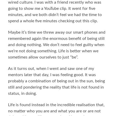
wired culture. I was with a friend recently who was
going to show me a YouTube clip. It went for five
minutes, and we both didn’t feel we had the time to
spend a whole five minutes checking out this clip.
Maybe it’s time we threw away our smart phones and
remembered again the enormous benefit of being still
and doing nothing. We don’t need to feel guilty when
we’re not doing something. Life is better when we
sometimes allow ourselves to just “be”.
As it turns out, when I went and saw one of my
mentors later that day, I was feeling good. It was
probably a combination of being out in the sun, being
still and pondering the reality that life is not found in
status, in doing.
Life is found instead in the incredible realisation that,
no matter who you are and what you are or are not