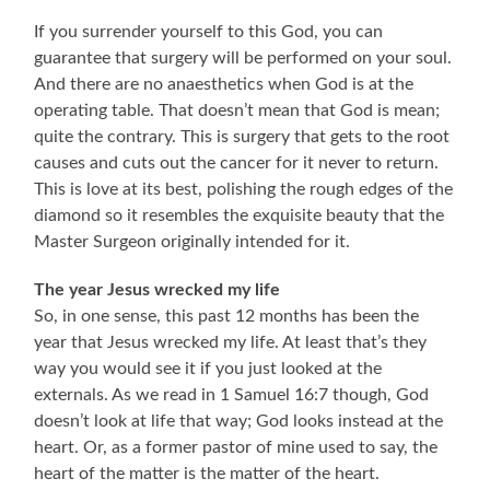
If you surrender yourself to this God, you can
guarantee that surgery will be performed on your soul.
And there are no anaesthetics when God is at the
operating table. That doesn’t mean that God is mean;
quite the contrary. This is surgery that gets to the root
causes and cuts out the cancer for it never to return.
This is love at its best, polishing the rough edges of the
diamond so it resembles the exquisite beauty that the
Master Surgeon originally intended for it.
The year Jesus wrecked my life
So, in one sense, this past 12 months has been the
year that Jesus wrecked my life. At least that’s they
way you would see it if you just looked at the
externals. As we read in 1 Samuel 16:7 though, God
doesn’t look at life that way; God looks instead at the
heart. Or, as a former pastor of mine used to say, the
heart of the matter is the matter of the heart.