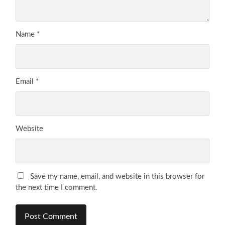
Name
*
Email
*
Website
Save my name, email, and website in this browser for
the next time I comment.