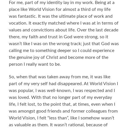
For me, part of my identity lay in my work. Being at a
place like World Vision for almost a third of my life
was fantastic. It was the ultimate place of work and
vocation. It exactly matched where I was at in terms of
values and convictions about life. Over the last decade
there, my faith and trust in God were strong, so it
wasn’t like I was on the wrong track; just that God was
calling me to something deeper so I could experience
the genuine joy of Christ and become more of the
person I really want to be.
So, when that was taken away from me, it was like
part of my very self had disappeared. At World Vision I
was popular, I was well-known, I was respected and I
was loved. With that no longer part of my everyday
life, I felt lost, to the point that, at times, even when I
was amongst good friends and former colleagues from
World Vision, I felt “less than”, like I somehow wasn’t
as valuable as them. It wasn’t rational, because of