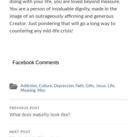
doing with your life, you are loved beyond measure.
You are a person of invaluable dignity, made in the
image of an outrageously affirming and generous
Creator. Just pondering that will go a long way to
countering any mid-life crisis!
Facebook Comments
Addiction
,
Culture
,
Depression
,
Faith
,
Gifts
,
Jesus
,
Life
,
Meaning
,
Men
PREVIOUS POST
What does maturity look like?
NEXT POST