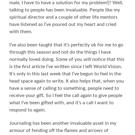
male, I have to have a solution for my problem!)? Well,
talking to people has been invaluable. People like my
spiritual director and a couple of other life mentors
have listened as I’ve poured out my heart and cried
with them.
I’ve also been taught that it’s perfectly ok for me to go
through this season and not do the things I have
normally loved doing. Some of you will notice that this
is the first article I’ve written since I left World Vision.
It’s only in this last week that I’ve begun to feel in the
head space again to write. It also helps that, when you
have a sense of calling to something, people need to
receive your gift. So I feel the call again to give people
what I’ve been gifted with, and it’s a call I want to
respond to again.
Journaling has been another invaluable asset in my
armour of fending off the flames and arrows of