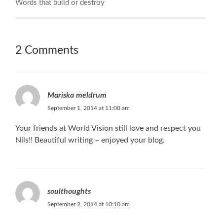
Words that build or destroy
2 Comments
Mariska meldrum
September 1, 2014 at 11:00 am
Your friends at World Vision still love and respect you
Nils!! Beautiful writing – enjoyed your blog.
soulthoughts
September 2, 2014 at 10:10 am