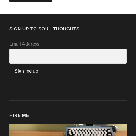
SIGN UP TO SOUL THOUGHTS
Email Address :
HIRE ME