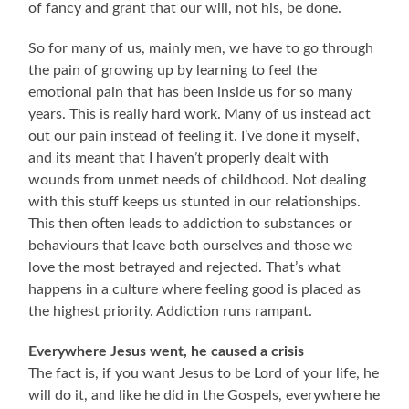
of fancy and grant that our will, not his, be done.
So for many of us, mainly men, we have to go through
the pain of growing up by learning to feel the
emotional pain that has been inside us for so many
years. This is really hard work. Many of us instead act
out our pain instead of feeling it. I’ve done it myself,
and its meant that I haven’t properly dealt with
wounds from unmet needs of childhood. Not dealing
with this stuff keeps us stunted in our relationships.
This then often leads to addiction to substances or
behaviours that leave both ourselves and those we
love the most betrayed and rejected. That’s what
happens in a culture where feeling good is placed as
the highest priority. Addiction runs rampant.
Everywhere Jesus went, he caused a crisis
The fact is, if you want Jesus to be Lord of your life, he
will do it, and like he did in the Gospels, everywhere he