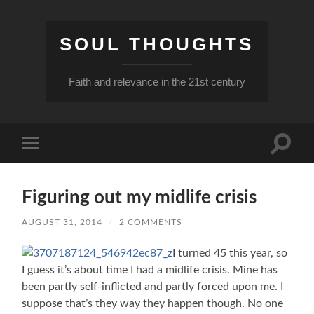
SOUL THOUGHTS
Faith and relevance in the 21st century
Toggle
Toggle
search
mobile
field
menu
Figuring out my midlife crisis
AUGUST 31, 2014
/
2 COMMENTS
I turned 45 this year, so
I guess it’s about time I had a midlife crisis. Mine has
been partly self-inflicted and partly forced upon me. I
suppose that’s they way they happen though. No one