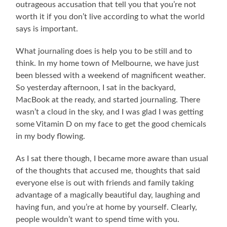
outrageous accusation that tell you that you’re not
worth it if you don’t live according to what the world
says is important.
What journaling does is help you to be still and to
think. In my home town of Melbourne, we have just
been blessed with a weekend of magnificent weather.
So yesterday afternoon, I sat in the backyard,
MacBook at the ready, and started journaling. There
wasn’t a cloud in the sky, and I was glad I was getting
some Vitamin D on my face to get the good chemicals
in my body flowing.
As I sat there though, I became more aware than usual
of the thoughts that accused me, thoughts that said
everyone else is out with friends and family taking
advantage of a magically beautiful day, laughing and
having fun, and you’re at home by yourself. Clearly,
people wouldn’t want to spend time with you.