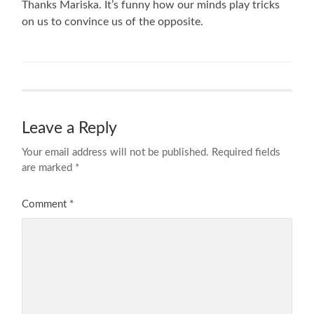
Thanks Mariska. It’s funny how our minds play tricks
on us to convince us of the opposite.
Leave a Reply
Your email address will not be published.
Required fields
are marked
*
Comment
*