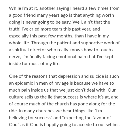
While I’m at it, another saying I heard a few times from
a good friend many years ago is that anything worth
doing is never going to be easy. Well, ain’t that the
truth! I’ve cried more tears this past year, and
especially this past few months, than I have in my
whole life. Through the patient and supportive work of
a spiritual director who really knows how to touch a
nerve, I’m finally facing emotional pain that I’ve kept
inside for most of my life.
One of the reasons that depression and suicide is such
an epidemic in men of my age is because we have so
much pain inside us that we just don’t deal with. Our
culture sells us the lie that success is where it’s at, and
of course much of the church has gone along for the
ride. In many churches we hear things like “I’m
believing for success” and “expecting the favour of
God” as if God is happily going to accede to our whims