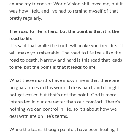
course my friends at World Vision still loved me, but it
was how I felt, and I’ve had to remind myself of that
pretty regularly.
The road to life is hard, but the point is that it is the
road to life
It is said that while the truth will make you free, first it
will make you miserable. The road to life feels like the
road to death. Narrow and hard is this road that leads
to life, but the point is that it leads to life.
What these months have shown me is that there are
no guarantees in this world. Life is hard, and it might
not get easier, but that’s not the point. God is more
interested in our character than our comfort. There’s
nothing we can control in life, so it’s about how we
deal with life on life’s terms.
While the tears, though painful, have been healing, I