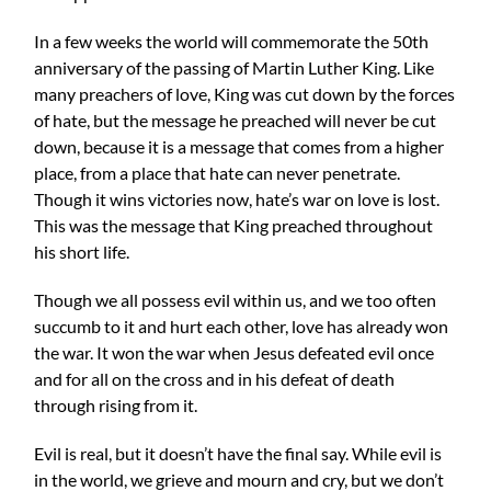
In a few weeks the world will commemorate the 50th
anniversary of the passing of Martin Luther King. Like
many preachers of love, King was cut down by the forces
of hate, but the message he preached will never be cut
down, because it is a message that comes from a higher
place, from a place that hate can never penetrate.
Though it wins victories now, hate’s war on love is lost.
This was the message that King preached throughout
his short life.
Though we all possess evil within us, and we too often
succumb to it and hurt each other, love has already won
the war. It won the war when Jesus defeated evil once
and for all on the cross and in his defeat of death
through rising from it.
Evil is real, but it doesn’t have the final say. While evil is
in the world, we grieve and mourn and cry, but we don’t