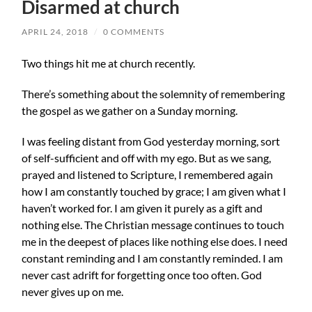
Disarmed at church
APRIL 24, 2018
/
0 COMMENTS
Two things hit me at church recently.
There’s something about the solemnity of remembering
the gospel as we gather on a Sunday morning.
I was feeling distant from God yesterday morning, sort
of self-sufficient and off with my ego. But as we sang,
prayed and listened to Scripture, I remembered again
how I am constantly touched by grace; I am given what I
haven’t worked for. I am given it purely as a gift and
nothing else. The Christian message continues to touch
me
in the deepest of places like nothing else does. I need
constant reminding and I am constantly reminded. I am
never cast adrift for forgetting once too often. God
never gives up on me.