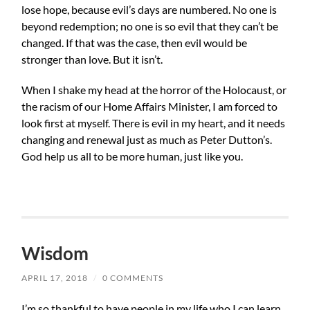
lose hope, because evil’s days are numbered. No one is
beyond redemption; no one is so evil that they can’t be
changed. If that was the case, then evil would be
stronger than love. But it isn’t.
When I shake my head at the horror of the Holocaust, or
the racism of our Home Affairs Minister, I am forced to
look first at myself. There is evil in my heart, and it needs
changing and renewal just as much as Peter Dutton’s.
God help us all to be more human, just like you.
Wisdom
APRIL 17, 2018
/
0 COMMENTS
I’m so thankful to have people in my life who I can learn