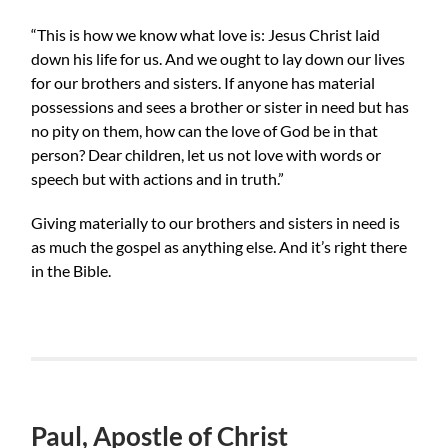
“This is how we know what love is: Jesus Christ laid
down his life for us. And we ought to lay down our lives
for our brothers and sisters. If anyone has material
possessions and sees a brother or sister in need but has
no pity on them, how can the love of God be in that
person? Dear children, let us not love with words or
speech but with actions and in truth.”
Giving materially to our brothers and sisters in need is
as much the gospel as anything else. And it’s right there
in the Bible.
Paul, Apostle of Christ