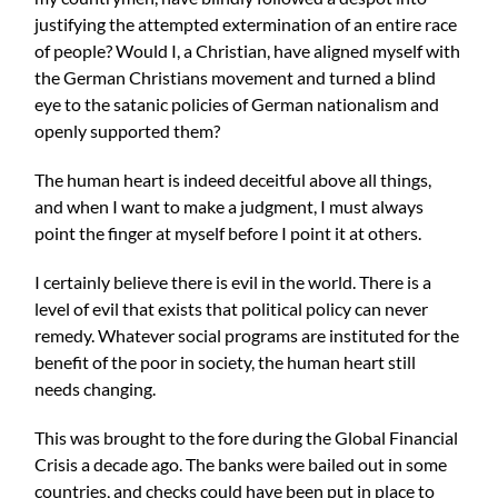
justifying the attempted extermination of an entire race
of people? Would I, a Christian, have aligned myself with
the German Christians movement and turned a blind
eye to the satanic policies of German nationalism and
openly supported them?
The human heart is indeed deceitful above all things,
and when I want to make a judgment, I must always
point the finger at myself before I point it at others.
I certainly believe there is evil in the world. There is a
level of evil that exists that political policy can never
remedy. Whatever social programs are instituted for the
benefit of the poor in society, the human heart still
needs changing.
This was brought to the fore during the Global Financial
Crisis a decade ago. The banks were bailed out in some
countries, and checks could have been put in place to