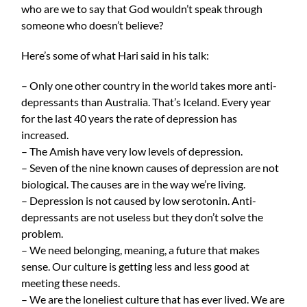
who are we to say that God wouldn’t speak through
someone who doesn’t believe?
Here’s some of what Hari said in his talk:
– Only one other country in the world takes more anti-
depressants than Australia. That’s Iceland. Every year
for the last 40 years the rate of depression has
increased.
– The Amish have very low levels of depression.
– Seven of the nine known causes of depression are not
biological. The causes are in the way we’re living.
– Depression is not caused by low serotonin. Anti-
depressants are not useless but they don’t solve the
problem.
– We need belonging, meaning, a future that makes
sense. Our culture is getting less and less good at
meeting these needs.
– We are the loneliest culture that has ever lived. We are