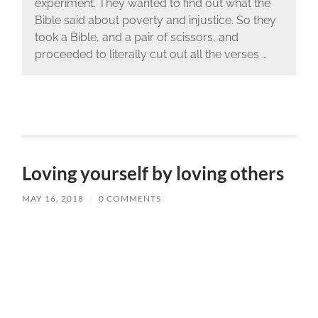
experiment. They wanted to find out what the
Bible said about poverty and injustice. So they
took a Bible, and a pair of scissors, and
proceeded to literally cut out all the verses …
Loving yourself by loving others
MAY 16, 2018
/
0 COMMENTS