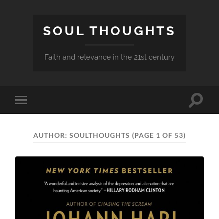
SOUL THOUGHTS
Faith and relevance in the 21st century
Toggle
Toggle
search
mobile
field
menu
AUTHOR:
SOULTHOUGHTS
(PAGE 1 OF 53)