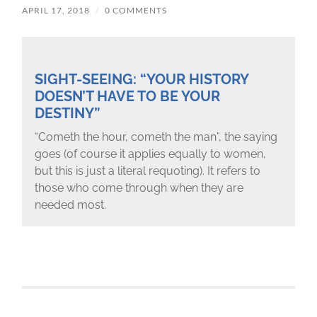
APRIL 17, 2018
/
0 COMMENTS
SIGHT-SEEING: “YOUR HISTORY
DOESN’T HAVE TO BE YOUR
DESTINY”
“Cometh the hour, cometh the man”, the saying
goes (of course it applies equally to women,
but this is just a literal requoting). It refers to
those who come through when they are
needed most.