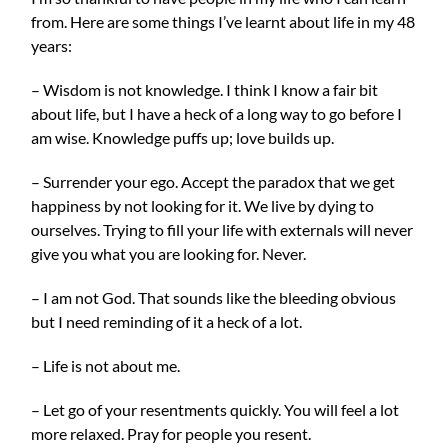
from. Here are some things I’ve learnt about life in my 48
years:
– Wisdom is not knowledge. I think I know a fair bit
about life, but I have a heck of a long way to go before I
am wise. Knowledge puffs up; love builds up.
– Surrender your ego. Accept the paradox that we get
happiness by not looking for it. We live by dying to
ourselves. Trying to fill your life with externals will never
give you what you are looking f
or. Never.
– I am not God. That sounds like the bleeding obvious
but I need reminding of it a heck of a lot.
– Life is not about me.
– Let go of your resentments quickly. You will feel a lot
more relaxed. Pray for people you resent.