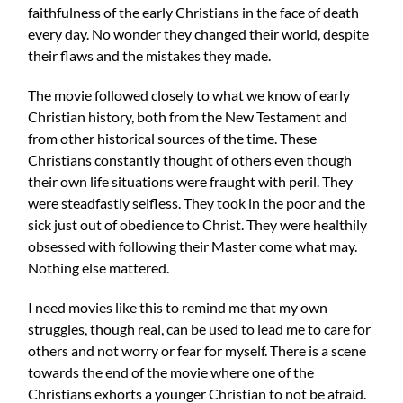
faithfulness of the early Christians in the face of death
every day. No wonder they changed their world, despite
their flaws and the mistakes they made.
The movie followed closely to what we know of early
Christian history, both from the New Testament and
from other historical sources of the time. These
Christians constantly thought of others even though
their own life situations were fraught with peril. They
were steadfastly selfless. They took in the poor and the
sick just out of obedience to Christ. They were healthily
obsessed with following their Master come what may.
Nothing else mattered.
I need movies like this to remind me that my own
struggles, though real, can be used to lead me to care for
others and not worry or fear for myself. There is a scene
towards the end of the movie where one of the
Christians exhorts a younger Christian to not be afraid.