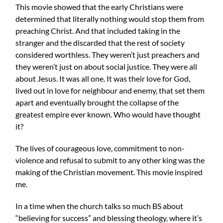
This movie showed that the early Christians were
determined that literally nothing would stop them from
preaching Christ. And that included taking in the
stranger and the discarded that the rest of society
considered worthless. They weren’t just preachers and
they weren’t just on about social justice. They were all
about Jesus. It was all one. It was their love for God,
lived out in love for neighbour and enemy, that set them
apart and eventually brought the collapse of the
greatest empire ever known. Who would have thought
it?
The lives of courageous love, commitment to non-
violence and refusal to submit to any other king was the
making of the Christian movement. This movie inspired
me.
In a time when the church talks so much BS about
“believing for success” and blessing theology, where it’s