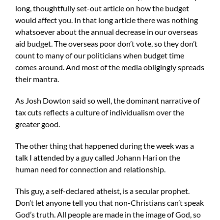
long, thoughtfully set-out article on how the budget
would affect you. In that long article there was nothing
whatsoever about the annual decrease in our overseas
aid budget. The overseas poor don’t vote, so they don’t
count to many of our politicians when budget time
comes around. And most of the media obligingly spreads
their mantra.
As
Josh Dowton
said so well, the dominant narrative of
tax cuts reflects a culture of individualism over the
greater good.
The other thing that happened during the week was a
talk I attended by a guy called Johann Hari on the
human need for connection and relationship.
This guy, a self-declared atheist, is a secular prophet.
Don’t let anyone tell you that non-Christians can’t speak
God’s truth. All people are made in the image of God, so