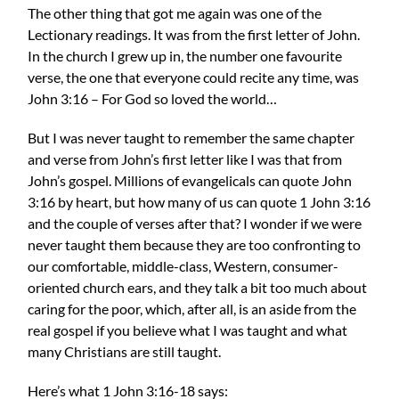
The other thing that got me again was one of the
Lectionary readings. It was from the first letter of John.
In the church I grew up in, the number one favourite
verse, the one that everyone could recite any time, was
John 3:16 – For God so loved the world…
But I was never taught to remember the same chapter
and verse from John’s first letter like I was that from
John’s gospel. Millions of evangelicals can quote John
3:16 by heart, but how many of us can quote 1 John 3:16
and the couple of verses after that? I wonder if we were
never taught them because they are too confronting to
our comfortable, middle-class, Western, consumer-
oriented church ears, and they talk a bit too much about
caring for the poor, which, after all, is an aside from the
real gospel if you believe what I was taught and what
many Christians are still taught.
Here’s what 1 John 3:16-18 says: