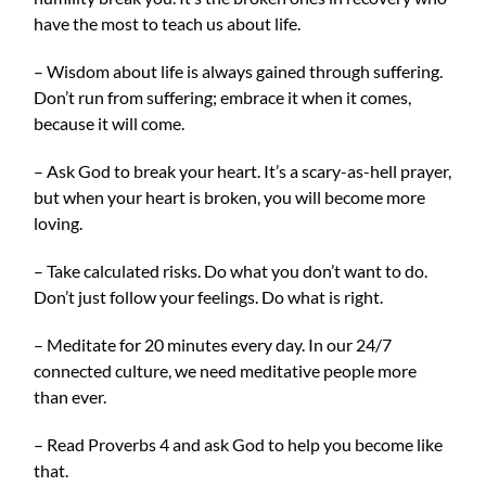
have the most to teach us about life.
– Wisdom about life is always gained through suffering.
Don’t run from suffering; embrace it when it comes,
because it will come.
– Ask God to break your heart. It’s a scary-as-hell prayer,
but when your heart is broken, you will become more
loving.
– Take calculated risks. Do what you don’t want to do.
Don’t just follow your feelings. Do what is right.
– Meditate for 20 minutes every day. In our 24/7
connected culture, we need meditative people more
than ever.
– Read Proverbs 4 and ask God to help you become like
that.