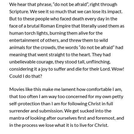
We hear that phrase, “do not be afraid”, right through
Scripture. We see it so much that we can lose its impact.
But to these people who faced death every day in the
face of a brutal Roman Empire that literally used them as
human torch lights, burning them alive for the
entertainment of others, and threw them to wild
animals for the crowds, the words “do not be afraid” had
meaning that went straight to the heart. They had
unbelievable courage, they stood tall, unflinching,
considering it a joy to suffer and die for their Lord. Wow!
Could I do that?
Movies like this make me lament how comfortable I am,
that too often I am way too concerned for my own petty
self-protection than I am for following Christ in full
surrender and submission. We get sucked into the
mantra of looking after ourselves first and foremost, and
in the process we lose what it is to live for Christ.