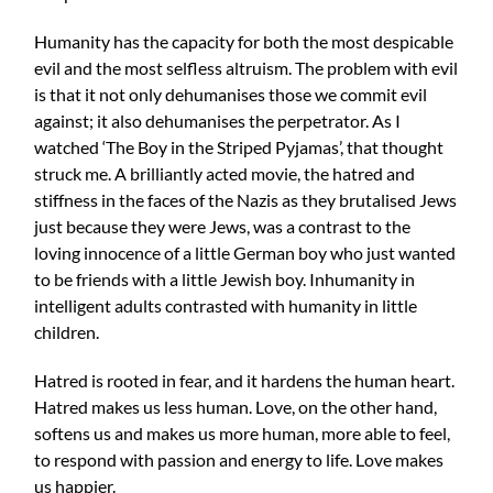
Humanity has the capacity for both the most despicable
evil and the most selfless altruism. The problem with evil
is that it not only dehumanises those we commit evil
against; it also dehumanises the perpetrator. As I
watched ‘The Boy in the Striped Pyjamas’, that thought
struck me. A brilliantly acted movie, the hatred and
stiffness in the faces of the Nazis as they brutalised Jews
just because they were Jews, was a contrast to the
loving innocence of a little German boy who just wanted
to be friends with a little Jewish boy. Inhumanity in
intelligent adults contrasted with humanity in little
children.
Hatred is rooted in fear, and it hardens the human heart.
Hatred makes us less human. Love, on the other hand,
softens us and makes us more human, more able to feel,
to respond with passion and energy to life. Love makes
us happier.