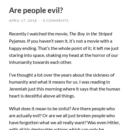
Are people evil?
APRIL 17, 2018
/
0 COMMENTS
Recently I watched the movie,
The Boy in the Striped
. If you haven’t seen it, it’s not a movie with a
Pyjamas
happy ending. That’s the whole point of it; it left me just
staring into space, shaking my head at the horror of our
inhumanity towards each other.
I’ve thought a lot over the years about the sickness of
humanity and what it means for us. I was reading in
Jeremiah just this morning where it says that the human
heart is deceitful above all things.
What does it mean to be sinful? Are there people who
are actually evil? Or are we all just broken people who
have forgotten what we all really want? Was even Hitler,
with all his deplorable actions which can only be