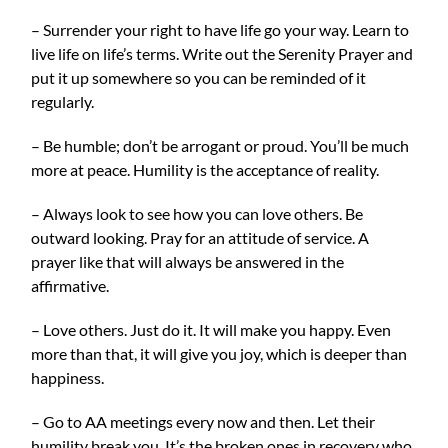
– Surrender your right to have life go your way. Learn to
live life on life’s terms. Write out the Serenity Prayer and
put it up somewhere so you can be reminded of it
regularly.
– Be humble; don’t be arrogant or proud. You’ll be much
more at peace. Humility is the acceptance of reality.
– Always look to see how you can love others. Be
outward looking. Pray for an attitude of service. A
prayer like that will always be answered in the
affirmative.
– Love others. Just do it. It will make you happy. Even
more than that, it will give you joy, which is deeper than
happiness.
– Go to AA meetings every now and then. Let their
humility break you. It’s the broken ones in recovery who