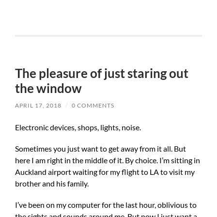
The pleasure of just staring out
the window
APRIL 17, 2018
/
0 COMMENTS
Electronic devices, shops, lights, noise.
Sometimes you just want to get away from it all. But
here I am right in the middle of it. By choice. I’m sitting in
Auckland airport waiting for my flight to LA to visit my
brother and his family.
I’ve been on my computer for the last hour, oblivious to
the sights and sounds around me. But now I just want a