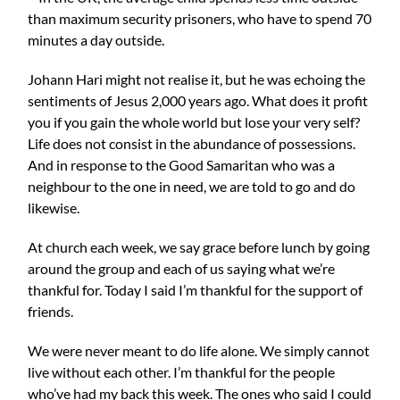
than maximum security prisoners, who have to spend 70
minutes a day outside.
Johann Hari might not realise it, but he was echoing the
sentiments of Jesus 2,000 years ago. What does it profit
you if you gain the whole world but lose your very self?
Life does not consist in the abundance of possessions.
And in response to the Good Samaritan who was a
neighbour to the one in need, we are told to go and do
likewise.
At church each week, we say grace before lunch by going
around the group and each of us saying what we’re
thankful for. Today I said I’m thankful for the support of
friends.
We were never meant to do life alone. We simply cannot
live without each other. I’m thankful for the people
who’ve had my back this week. The ones who said I could