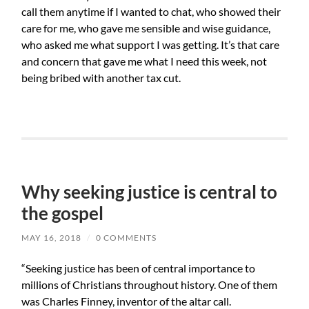
call them anytime if I wanted to chat, who showed their
care for me, who gave me sensible and wise guidance,
who asked me what support I was getting. It’s that care
and concern that gave me what I need this week, not
being bribed with another tax cut.
Why seeking justice is central to
the gospel
MAY 16, 2018
/
0 COMMENTS
“Seeking justice has been of central importance to
millions of Christians throughout history. One of them
was Charles Finney, inventor of the altar call.