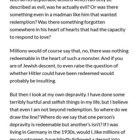
described as evil, was he actually evil? Or was there
something even in a madman like him that wanted
redemption? Was there something forgotten
somewhere in his heart of hearts that had the capacity
to respond to love?
Millions would of course say that, no, there was nothing
redeemable in the heart of such a monster. And if you
are of Jewish descent, to even raise the question of
whether Hitler could have been redeemed would
probably be insulting.
But then I look at my own depravity. I have done some
terribly hurtful and selfish things in my life, but I believe
that even I am not beyond redemption. So where do we
draw the line? Where do we say that one person’s
depravity is redeemable but another’s isn’t? If I was
living in Germany in the 1930s, would I, like millions of
my countrymen, have blindly followed a despot into