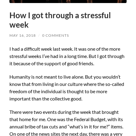
How I got through a stressful
week
MAY 16, 2018
/
0 COMMENTS
I had a difficult week last week. It was one of the more
stressful weeks I’ve had in a long time. But I got through
it because of the support of good friends.
Humanity is not meant to live alone. But you wouldn’t
know that from living in our culture where the so-called
freedom of the individual is thought to be more
important than the collective good.
There were two events during the week that brought
that home for me. One was the Federal Budget, with its
annual bribe of tax cuts and “what’s in it for me?” items.
On one of the news sites the next day, there was a very