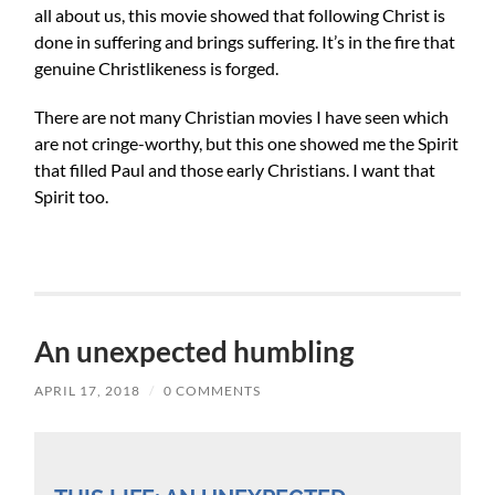
all about us, this movie showed that following Christ is
done in suffering and brings suffering. It’s in the fire that
genuine Christlikeness is forged.
There are not many Christian movies I have seen which
are not cringe-worthy, but this one showed me the Spirit
that filled Paul and those early Christians. I want that
Spirit too.
An unexpected humbling
APRIL 17, 2018
/
0 COMMENTS