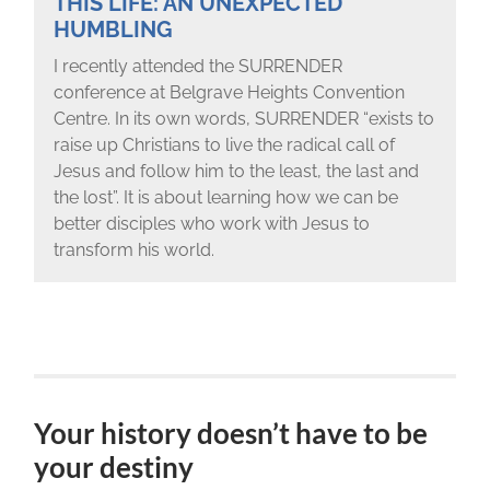
THIS LIFE: AN UNEXPECTED
HUMBLING
I recently attended the SURRENDER
conference at Belgrave Heights Convention
Centre. In its own words, SURRENDER “exists to
raise up Christians to live the radical call of
Jesus and follow him to the least, the last and
the lost”. It is about learning how we can be
better disciples who work with Jesus to
transform his world.
Your history doesn’t have to be
your destiny