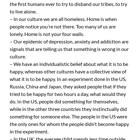
the first humans ever to try to disband our tribes, to try
to live alone.
– In our culture we are all homeless. Home is when
people notice you’re not there. Too many of us are
lonely. Home is not your four walls.
– Our epidemic of depression, anxiety and addiction are
signals that are telling us that something is wrong in our
culture.
– We have an individualistic belief about what it is to be
happy, whereas other cultures have a collective view of
what it is to be happy. In an experiment done in the US,
Russia, China and Japan, they asked people that if they
tried to be happy for two hours a day, what would they
do. In the US, people did something for themselves,
while in the other three countries they instinctually did
something for someone else. The people in the US were
the only ones for whom the people didn’t become happy
in the experiment.
– In the UK, the average child spends less time outside