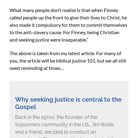
What many people don’t realise is that when Finney
called people up the front to give their lives to Christ, he
also made it compulsory for them to commit themselves
to the anti-slavery cause. For Finney, being Christian
and seeking justice were inseparable.”
The above is taken from my latest article. For many of
you, the article will be biblical justice 101, but we all still
need reminding at times…
Why seeking justice is central to the
Gospel
Back in the 1970s, the founder of the
Sojourners community in the US, Jim Wallis,
and a friend, decided to conduct an