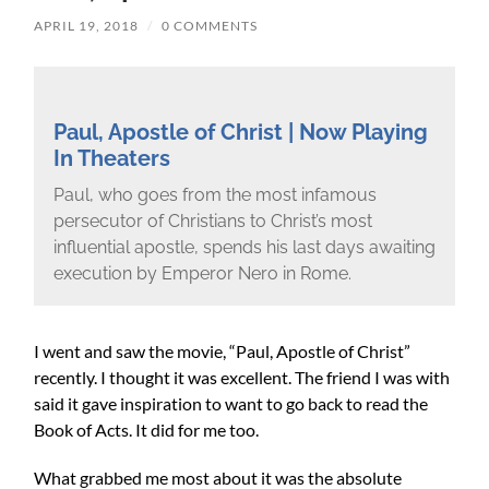
APRIL 19, 2018
/
0 COMMENTS
Paul, Apostle of Christ | Now Playing
In Theaters
Paul, who goes from the most infamous
persecutor of Christians to Christ’s most
influential apostle, spends his last days awaiting
execution by Emperor Nero in Rome.
I went and saw the movie, “Paul, Apostle of Christ”
recently. I thought it was excellent. The friend I was with
said it gave inspiration to want to go back to read the
Book of Acts. It did for me too.
What grabbed me most about it was the absolute