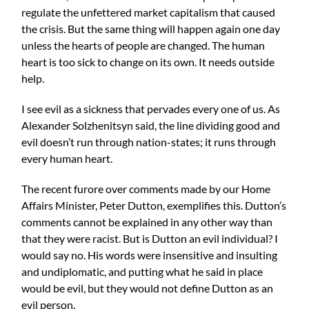
regulate the unfettered market capitalism that caused
the crisis. But the same thing will happen again one day
unless the hearts of people are changed. The human
heart is too sick to change on its own. It needs outside
help.
I see evil as a sickness that pervades every one of us. As
Alexander Solzhenitsyn said, the line dividing good and
evil doesn’t run through nation-states; it runs through
every human heart.
The recent furore over comments made by our Home
Affairs Minister, Peter Dutton, exemplifies this. Dutton’s
comments cannot be explained in any other way than
that they were racist. But is Dutton an evil individual? I
would say no. His words were insensitive and insulting
and undiplomatic, and putting what he said in place
would be evil, but they would not define Dutton as an
evil person.