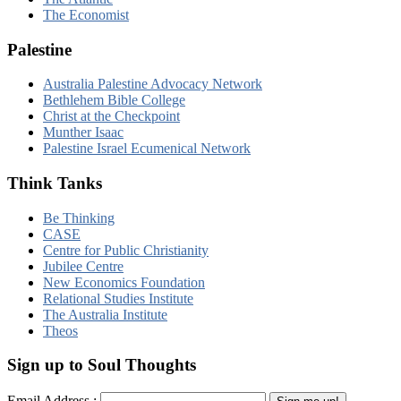
The Economist
Palestine
Australia Palestine Advocacy Network
Bethlehem Bible College
Christ at the Checkpoint
Munther Isaac
Palestine Israel Ecumenical Network
Think Tanks
Be Thinking
CASE
Centre for Public Christianity
Jubilee Centre
New Economics Foundation
Relational Studies Institute
The Australia Institute
Theos
Sign up to Soul Thoughts
Email Address :