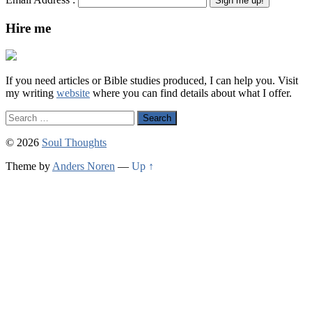
Hire me
If you need articles or Bible studies produced, I can help you. Visit
my writing
website
where you can find details about what I offer.
Search
for:
© 2026
Soul Thoughts
Theme by
Anders Noren
—
Up ↑
Scroll
Up