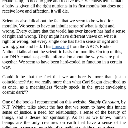
relationship, to need to give and receive love. Scientists tell us that if
a baby is given all the right nutrients in its first months but does not
receive love and affection, it will die.
Scientists also talk about the fact that we seem to be wired for
morality. We seem to have an inbuilt sense of what is right and
wrong. Every culture that the world has ever known has had a sense
of right and wrong. They might have different views on what is
right or wrong, but every single one has had a sense of right and
wrong, good and bad. This
transcript
from the ABC’s Radio
National talks about the scientific basis for morality. On top of this,
our DNA contains specific information about the way we are put
together. We seem to have been hard-coded to function in a certain
way.
Could it be that the fact that we are here is more than just a
coincidence? Are we really more than what Carl Sagan described us
as once, as a meaningless “lonely speck in the great enveloping
cosmic dark”?
One of the books I recommend on this website,
Simply Christian
, by
N.T. Wright, talks about the fact that we seem to have this innate
sense of justice, a need for relationship, a sense of the beauty of
things, and a desire for spirituality. As far as we know, human
beings are the only creatures on earth that have a sense of the
religious, a sense of worship of something outside of ourselves.