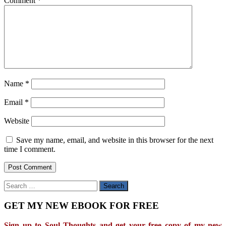
Comment
*
Name
*
Email
*
Website
Save my name, email, and website in this browser for the next
time I comment.
Search
for:
GET MY NEW EBOOK FOR FREE
Sign up to Soul Thoughts and get your free copy of my new