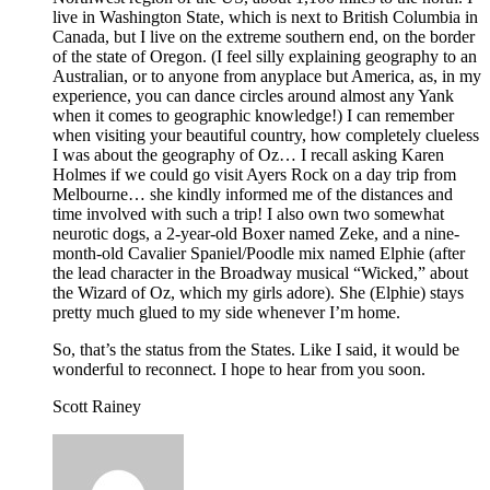
live in Washington State, which is next to British Columbia in
Canada, but I live on the extreme southern end, on the border
of the state of Oregon. (I feel silly explaining geography to an
Australian, or to anyone from anyplace but America, as, in my
experience, you can dance circles around almost any Yank
when it comes to geographic knowledge!) I can remember
when visiting your beautiful country, how completely clueless
I was about the geography of Oz… I recall asking Karen
Holmes if we could go visit Ayers Rock on a day trip from
Melbourne… she kindly informed me of the distances and
time involved with such a trip! I also own two somewhat
neurotic dogs, a 2-year-old Boxer named Zeke, and a nine-
month-old Cavalier Spaniel/Poodle mix named Elphie (after
the lead character in the Broadway musical “Wicked,” about
the Wizard of Oz, which my girls adore). She (Elphie) stays
pretty much glued to my side whenever I’m home.
So, that’s the status from the States. Like I said, it would be
wonderful to reconnect. I hope to hear from you soon.
Scott Rainey