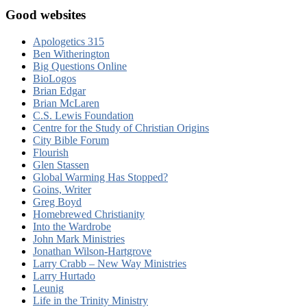
Good websites
Apologetics 315
Ben Witherington
Big Questions Online
BioLogos
Brian Edgar
Brian McLaren
C.S. Lewis Foundation
Centre for the Study of Christian Origins
City Bible Forum
Flourish
Glen Stassen
Global Warming Has Stopped?
Goins, Writer
Greg Boyd
Homebrewed Christianity
Into the Wardrobe
John Mark Ministries
Jonathan Wilson-Hartgrove
Larry Crabb – New Way Ministries
Larry Hurtado
Leunig
Life in the Trinity Ministry