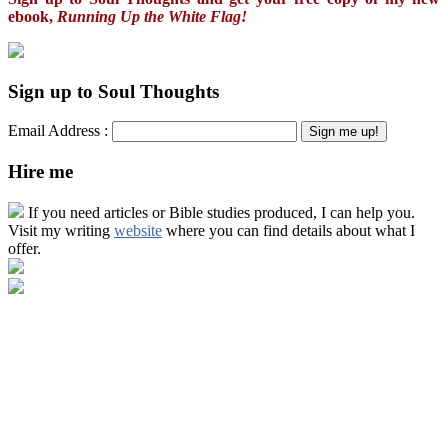
ebook,
Running Up the White Flag!
Sign up to Soul Thoughts
Email Address :
Hire me
If you need articles or Bible studies produced, I can help you.
Visit my writing
website
where you can find details about what I
offer.