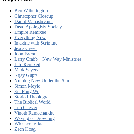
Ben Witherington
Christopher Closeup
Danut Manastireanu
Dead Apologists' Society
Empire Remixed
Everything New
Imagine with Scripture
Jesus Creed
John Byron
Larry Crabb – New Way Ministries
Life Remixed
Mark Sayers
Nijay Gupta
Nothing New Under the Sun
Simon Moyle
Siu Fung Wu
Storied Theology
The Biblical World
Tim Chester
Vinoth Ramachandra
Waving or Drowning
Whispering Jack
Zach Hoag