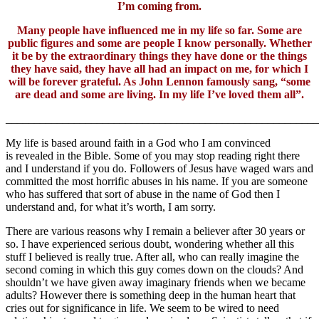
I’m coming from.
Many people have influenced me in my life so far. Some are
public figures and some are people I know personally. Whether
it be by the extraordinary things they have done or the things
they have said, they have all had an impact on me, for which I
will be forever grateful. As John Lennon famously sang, “some
are dead and some are living. In my life I’ve loved them all”.
_______________________________________________________
My life is based around faith in a God who I am convinced
is revealed in the Bible. Some of you may stop reading right there
and I understand if you do. Followers of Jesus have waged wars and
committed the most horrific abuses in his name. If you are someone
who has suffered that sort of abuse in the name of God then I
understand and, for what it’s worth, I am sorry.
There are various reasons why I remain a believer after 30 years or
so. I have experienced serious doubt, wondering whether all this
stuff I believed is really true. After all, who can really imagine the
second coming in which this guy comes down on the clouds? And
shouldn’t we have given away imaginary friends when we became
adults? However there is something deep in the human heart that
cries out for significance in life. We seem to be wired to need