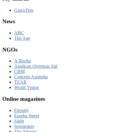
GraceTree
News
ABC
The Age
NGOs
A Rocha
Anglican Overseas Aid
CBM
Concern Australia
TEAR
World Vision
Online magazines
Eternity
Eureka Street
Sight
Sojourners
The Atlantic