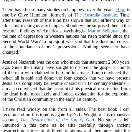
There have been many studies on happiness over the years.
Here
is
one by Clive Hamilton, formerly of
The Australia Institute
. Time
after time, research of this kind has shown that our affluent way of
life is not making us any happier. Should we be surprised then at the
research findings of American psychologist
Martin Seligman
, that
the rate of depression in western nations has risen tenfold since the
Second World War? Long ago it was said that life does not consist
in the abundance of one’s possessions. Nothing seems to have
changed.
Jesus of Nazareth was the one who made that statement 2,000 years
ago. Since then many have sought to discredit the gospel accounts
of the man who claimed to be God incarnate. I am convinced that
when all is said and done, the four gospels that we have present
Jesus as a completely believable character in 1st century Palestine. I
am also convinced that the account of his physical resurrection from
the dead is the most likely and logical explanation for the explosion
of the Christian community in the early 1st century.
I have read widely on this from all sides. The best book I can
recommend on this topic is again by N.T. Wright, in his expansive
account,
The Resurrection of the Son of God
. No stone is left
unturned in this tome as he sifts carefully through ancient
resurrection stories of different religions, and then goes into the