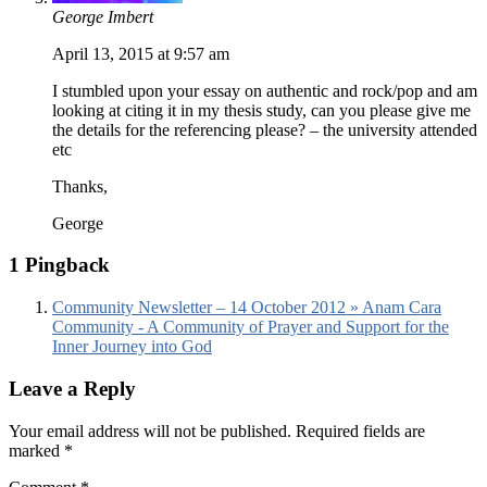
George Imbert
April 13, 2015 at 9:57 am
I stumbled upon your essay on authentic and rock/pop and am
looking at citing it in my thesis study, can you please give me
the details for the referencing please? – the university attended
etc
Thanks,
George
1 Pingback
Community Newsletter – 14 October 2012 » Anam Cara
Community - A Community of Prayer and Support for the
Inner Journey into God
Leave a Reply
Your email address will not be published.
Required fields are
marked
*