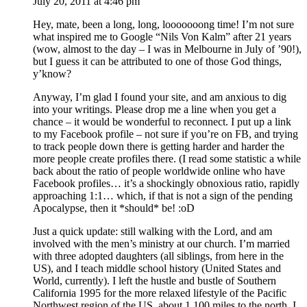
July 20, 2011 at 4:46 pm
Hey, mate, been a long, long, looooooong time! I’m not sure
what inspired me to Google “Nils Von Kalm” after 21 years
(wow, almost to the day – I was in Melbourne in July of ’90!),
but I guess it can be attributed to one of those God things,
y’know?
Anyway, I’m glad I found your site, and am anxious to dig
into your writings. Please drop me a line when you get a
chance – it would be wonderful to reconnect. I put up a link
to my Facebook profile – not sure if you’re on FB, and trying
to track people down there is getting harder and harder the
more people create profiles there. (I read some statistic a while
back about the ratio of people worldwide online who have
Facebook profiles… it’s a shockingly obnoxious ratio, rapidly
approaching 1:1… which, if that is not a sign of the pending
Apocalypse, then it *should* be! :oD
Just a quick update: still walking with the Lord, and am
involved with the men’s ministry at our church. I’m married
with three adopted daughters (all siblings, from here in the
US), and I teach middle school history (United States and
World, currently). I left the hustle and bustle of Southern
California 1995 for the more relaxed lifestyle of the Pacific
Northwest region of the US, about 1,100 miles to the north. I