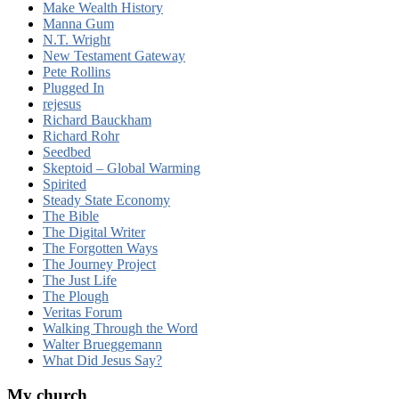
Make Wealth History
Manna Gum
N.T. Wright
New Testament Gateway
Pete Rollins
Plugged In
rejesus
Richard Bauckham
Richard Rohr
Seedbed
Skeptoid – Global Warming
Spirited
Steady State Economy
The Bible
The Digital Writer
The Forgotten Ways
The Journey Project
The Just Life
The Plough
Veritas Forum
Walking Through the Word
Walter Brueggemann
What Did Jesus Say?
My church