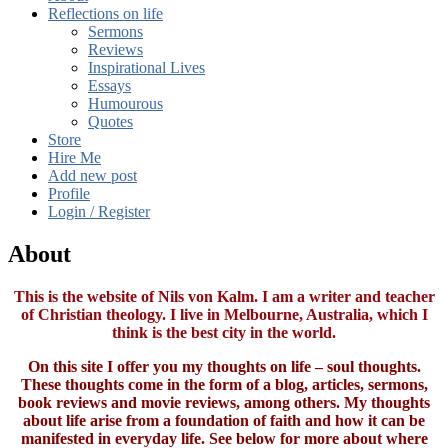
Reflections on life
Sermons
Reviews
Inspirational Lives
Essays
Humourous
Quotes
Store
Hire Me
Add new post
Profile
Login / Register
About
This is the website of Nils von Kalm. I am a writer and teacher
of Christian theology. I live in Melbourne, Australia, which I
think is the best city in the world.
On this site I offer you my thoughts on life – soul thoughts.
These thoughts come in the form of a blog, articles, sermons,
book reviews and movie reviews, among others. My thoughts
about life arise from a foundation of faith and how it can be
manifested in everyday life. See below for more about where