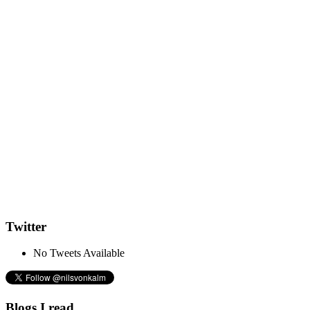
Twitter
No Tweets Available
Blogs I read