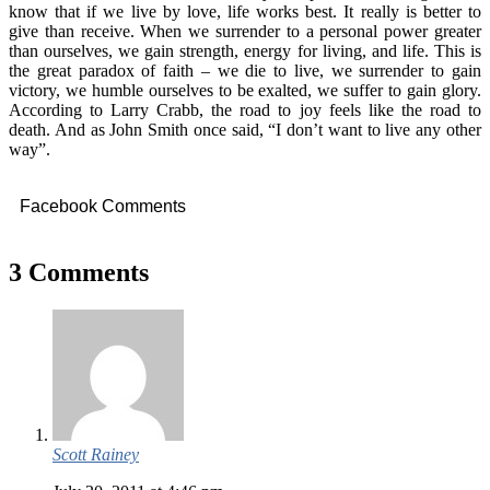
know that if we live by love, life works best. It really is better to
give than receive. When we surrender to a personal power greater
than ourselves, we gain strength, energy for living, and life. This is
the great paradox of faith – we die to live, we surrender to gain
victory, we humble ourselves to be exalted, we suffer to gain glory.
According to Larry Crabb, the road to joy feels like the road to
death. And as John Smith once said, “I don’t want to live any other
way”.
Facebook Comments
3 Comments
Scott Rainey