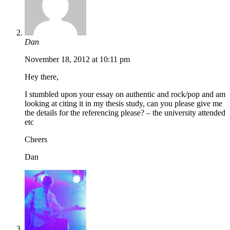
Dan
November 18, 2012 at 10:11 pm
Hey there,
I stumbled upon your essay on authentic and rock/pop and am
looking at citing it in my thesis study, can you please give me
the details for the referencing please? – the university attended
etc
Cheers
Dan