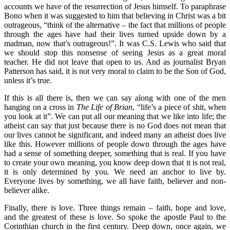
accounts we have of the resurrection of Jesus himself. To paraphrase
Bono when it was suggested to him that believing in Christ was a bit
outrageous, “think of the alternative – the fact that millions of people
through the ages have had their lives turned upside down by a
madman, now that’s outrageous!”. It was C.S. Lewis who said that
we should stop this nonsense of seeing Jesus as a great moral
teacher. He did not leave that open to us. And as journalist Bryan
Patterson has said, it is not very moral to claim to be the Son of God,
unless it’s true.
If this is all there is, then we can say along with one of the men
hanging on a cross in
The Life of Brian
, “life’s a piece of shit, when
you look at it”. We can put all our meaning that we like into life; the
atheist can say that just because there is no God does not mean that
our lives cannot be significant, and indeed many an atheist does live
like this. However millions of people down through the ages have
had a sense of something deeper, something that is real. If you have
to create your own meaning, you know deep down that it is not real,
it is only determined by you. We need an anchor to live by.
Everyone lives by something, we all have faith, believer and non-
believer alike.
Finally, there is love. Three things remain – faith, hope and love,
and the greatest of these is love. So spoke the apostle Paul to the
Corinthian church in the first century. Deep down, once again, we