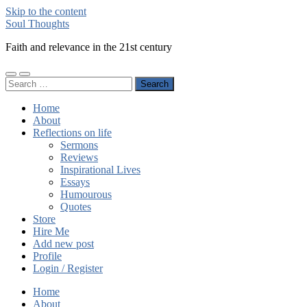
Skip to the content
Soul Thoughts
Faith and relevance in the 21st century
Toggle
Toggle
Search
mobile
search
for:
menu
field
Home
About
Reflections on life
Sermons
Reviews
Inspirational Lives
Essays
Humourous
Quotes
Store
Hire Me
Add new post
Profile
Login / Register
Home
About