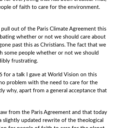
eople of faith to care for the environment.
pull out of the Paris Climate Agreement this
ebating whether or not we should care about
gone past this as Christians. The fact that we
with some people whether or not we should
ibly frustrating.
06 for a talk I gave at World Vision on this
no problem with the need to care for the
ctly why, apart from a general acceptance that
draw from the Paris Agreement and that today
 slightly updated rewrite of the theological