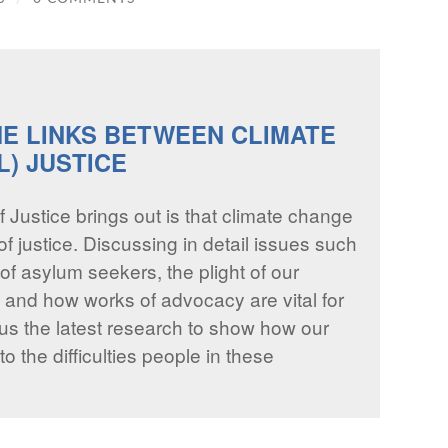
HE LINKS BETWEEN CLIMATE
L) JUSTICE
f Justice brings out is that climate change
f justice. Discussing in detail issues such
of asylum seekers, the plight of our
, and how works of advocacy are vital for
us the latest research to show how our
o the difficulties people in these