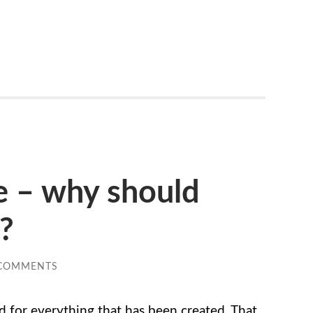
e – why should
e?
 COMMENTS
d for everything that has been created. That,