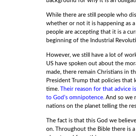
background for why it is an obligati
While there are still people who di
whether or not it is happening as 
people are accepting that it is a c
beginning of the Industrial Revoluti
However, we still have a lot of wor
US have spoken out about the moral
made, there remain Christians in t
President Trump that policies that 
time.
Their reason for that advice is 
to God’s omnipotence
.
And so we n
nations on the planet telling the res
The fact is that this God we believe
on. Throughout the Bible there is 