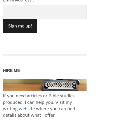
Email Address :
HIRE ME
If you need articles or Bible studies
produced, I can help you. Visit my
writing
website
where you can find
details about what I offer.