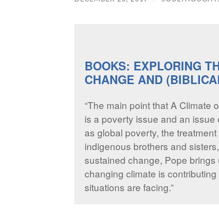
BOOKS: EXPLORING T
CHANGE AND (BIBLICA
“The main point that A Climate o
is a poverty issue and an issue o
as global poverty, the treatment 
indigenous brothers and sisters
sustained change, Pope brings 
changing climate is contributing t
situations are facing.”