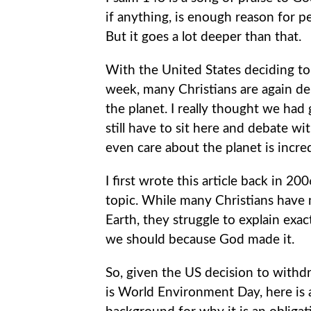
if anything, is enough reason for p
But it goes a lot deeper than that.
With the United States deciding to 
week, many Christians are again d
the planet. I really thought we had 
still have to sit here and debate 
even care about the planet is incred
I first wrote this article back in 20
topic. While many Christians have 
Earth, they struggle to explain exa
we should because God made it.
So, given the US decision to with
is World Environment Day, here is a