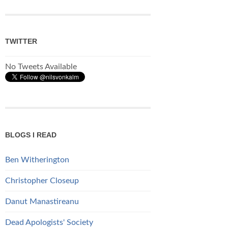
TWITTER
No Tweets Available
BLOGS I READ
Ben Witherington
Christopher Closeup
Danut Manastireanu
Dead Apologists' Society