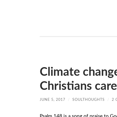
Climate chang
Christians car
JUNE 5, 2017
/
SOULTHOUGHTS
/
2
Psalm 148 is a song of praise to Go