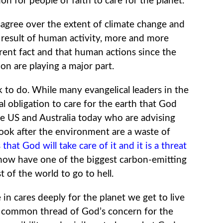
on for people of faith to care for the planet.
sagree over the extent of climate change and
a result of human activity, more and more
urrent fact and that human actions since the
on are playing a major part.
k to do. While many evangelical leaders in the
 obligation to care for the earth that God
he US and Australia today who are advising
look after the environment are a waste of
that God will take care of it and it is a threat
ow have one of the biggest carbon-emitting
t of the world to go to hell.
 in cares deeply for the planet we get to live
a common thread of God’s concern for the