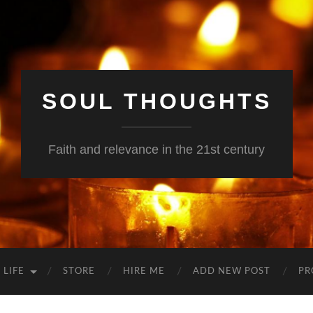
SOUL THOUGHTS
Faith and relevance in the 21st century
 LIFE
STORE
HIRE ME
ADD NEW POST
PR