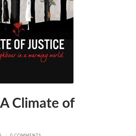
A Climate of
S
/
0 COMMENTS