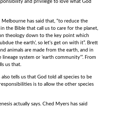
ponsibility and privilege to love what God
 Melbourne has said that, “to reduce the
 the Bible that call us to care for the planet,
on theology down to the key point which
bdue the earth’, so let’s get on with it”. Brett
nd animals are made from the earth, and in
e lineage system or ‘earth community’”. From
s us that.
 also tells us that God told all species to be
responsibilities is to allow the other species
Genesis actually says. Ched Myers has said