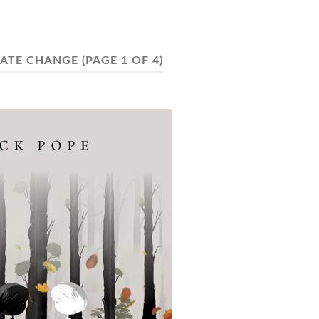
MATE CHANGE
(PAGE 1 OF 4)