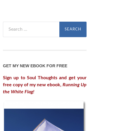
Search
for:
GET MY NEW EBOOK FOR FREE
Sign up to Soul Thoughts and get your
free copy of my new ebook,
Running Up
the White Flag!