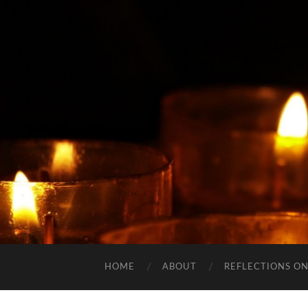
HOME
ABOUT
REFLECTIONS ON