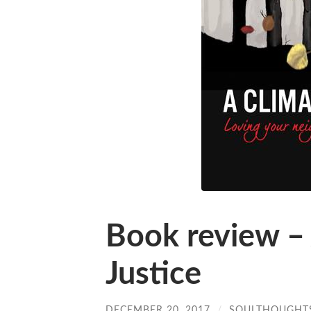
Book review – 
Justice
DECEMBER 20, 2017
/
SOULTHOUGHT