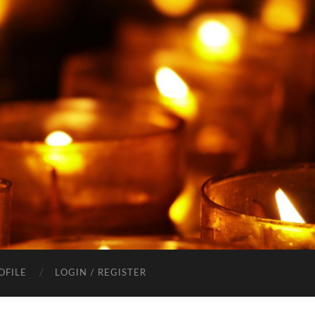
OFILE
LOGIN / REGISTER