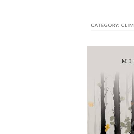
CATEGORY:
CLI