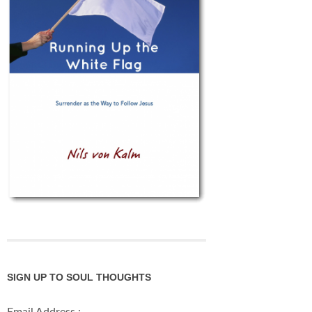
SIGN UP TO SOUL THOUGHTS