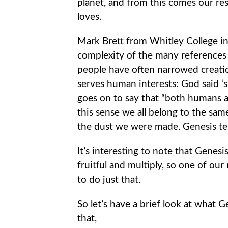
planet, and from this comes our res
loves.
Mark Brett from Whitley College in
complexity of the many references in
people have often narrowed creati
serves human interests: God said ‘su
goes on to say that “both humans a
this sense we all belong to the sam
the dust we were made. Genesis tell
It’s interesting to note that Genesis
fruitful and multiply, so one of our 
to do just that.
So let’s have a brief look at what 
that,