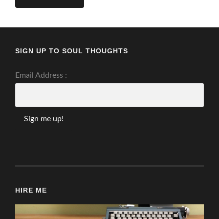
SIGN UP TO SOUL THOUGHTS
Email Address :
HIRE ME