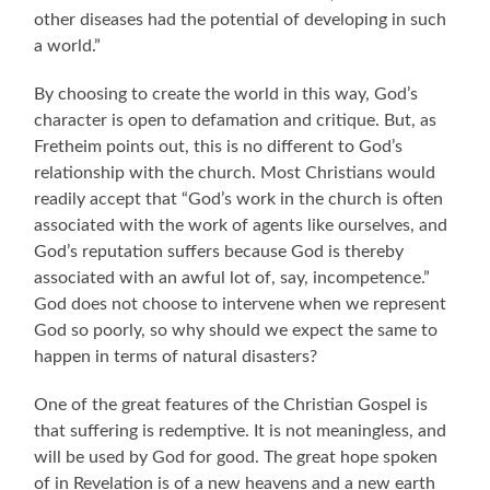
other diseases had the potential of developing in such
a world.”
By choosing to create the world in this way, God’s
character is open to defamation and critique. But, as
Fretheim points out, this is no different to God’s
relationship with the church. Most Christians would
readily accept that “God’s work in the church is often
associated with the work of agents like ourselves, and
God’s reputation suffers because God is thereby
associated with an awful lot of, say, incompetence.”
God does not choose to intervene when we represent
God so poorly, so why should we expect the same to
happen in terms of natural disasters?
One of the great features of the Christian Gospel is
that suffering is redemptive. It is not meaningless, and
will be used by God for good. The great hope spoken
of in Revelation is of a new heavens and a new earth