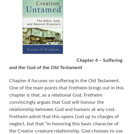
Chapter 4 – Suffering
and the God of the Old Testament
Chapter 4 focuses on suffering in the Old Testament.
One of the main points that Fretheim brings out in this
chapter is that, as a relational God, Fretheim
convincingly argues that God will honour the
relationship between God and humans at any cost.
Fretheim admit that this opens God up to charges of
neglect, but that “in honoring this basic character of
the Creator-creature relationship, God chooses to use