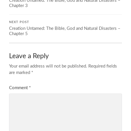
Creation Untamed: The Bible, God and Natural Disasters –
Chapter 3
NEXT POST
Creation Untamed: The Bible, God and Natural Disasters –
Chapter 5
Leave a Reply
Your email address will not be published.
Required fields
are marked
*
Comment
*