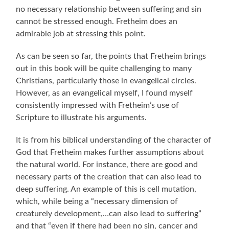
no necessary relationship between suffering and sin
cannot be stressed enough. Fretheim does an
admirable job at stressing this point.
As can be seen so far, the points that Fretheim brings
out in this book will be quite challenging to many
Christians, particularly those in evangelical circles.
However, as an evangelical myself, I found myself
consistently impressed with Fretheim’s use of
Scripture to illustrate his arguments.
It is from his biblical understanding of the character of
God that Fretheim makes further assumptions about
the natural world. For instance, there are good and
necessary parts of the creation that can also lead to
deep suffering. An example of this is cell mutation,
which, while being a “necessary dimension of
creaturely development,…can also lead to suffering”
and that “even if there had been no sin, cancer and