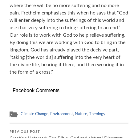
where there will be no more suffering and no more
pain. Fretheim emphasises this when he says that “God
will enter deeply into the sufferings of this world and
use that very suffering to bring suffering to an end.”
Our role is to work with God to help relieve suffering.
By doing this we are working with God to bring in the
kingdom. God has already played the decisive part,
“taking [the world’s] suffering into the very heart of
the divine life, bearing it there, and then wearing it in
the form of a cross.”
Facebook Comments
Climate Change
,
Environment
,
Nature
,
Theology
PREVIOUS POST