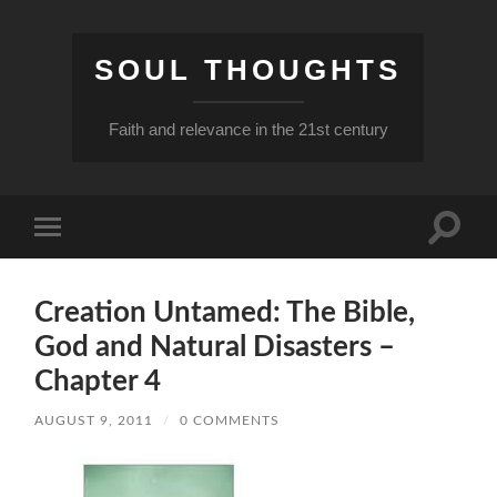
SOUL THOUGHTS
Faith and relevance in the 21st century
Toggle
Toggle
search
mobile
field
menu
Creation Untamed: The Bible,
God and Natural Disasters –
Chapter 4
AUGUST 9, 2011
/
0 COMMENTS