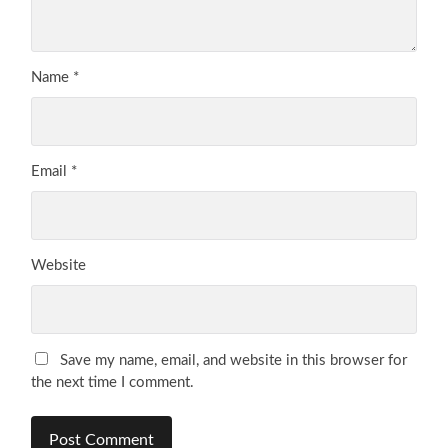
Name
*
Email
*
Website
Save my name, email, and website in this browser for
the next time I comment.