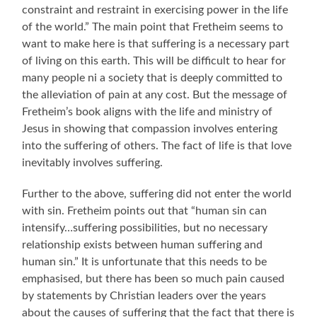
constraint and restraint in exercising power in the life
of the world.” The main point that Fretheim seems to
want to make here is that suffering is a necessary part
of living on this earth. This will be difficult to hear for
many people ni a society that is deeply committed to
the alleviation of pain at any cost. But the message of
Fretheim’s book aligns with the life and ministry of
Jesus in showing that compassion involves entering
into the suffering of others. The fact of life is that love
inevitably involves suffering.
Further to the above, suffering did not enter the world
with sin. Fretheim points out that “human sin can
intensify…suffering possibilities, but no necessary
relationship exists between human suffering and
human sin.” It is unfortunate that this needs to be
emphasised, but there has been so much pain caused
by statements by Christian leaders over the years
about the causes of suffering that the fact that there is