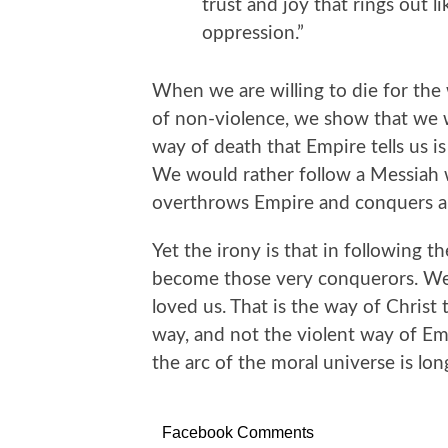
trust and joy that rings out li
oppression.”
When we are willing to die for the
of non-violence, we show that we 
way of death that Empire tells us is 
We would rather follow a Messiah 
overthrows Empire and conquers al
Yet the irony is that in following t
become those very conquerors. W
loved us. That is the way of Christ 
way, and not the violent way of Em
the arc of the moral universe is lon
Facebook Comments