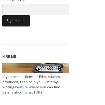
Email Address :
HIRE ME
If you need articles or Bible studies
produced, I can help you. Visit my
writing
website
where you can find
details about what I offer.