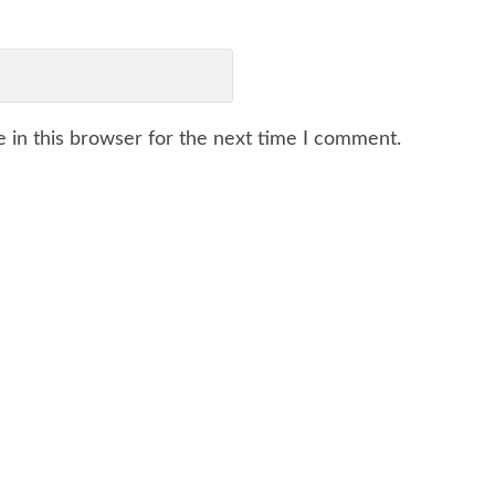
 in this browser for the next time I comment.