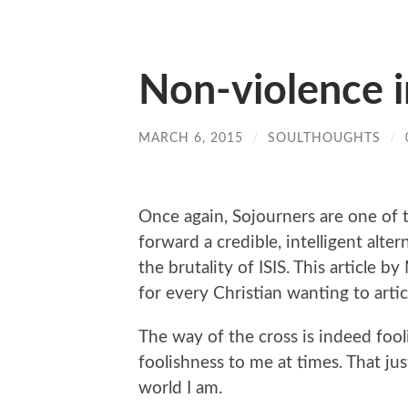
Non-violence in
MARCH 6, 2015
/
SOULTHOUGHTS
/
Once again, Sojourners are one of
forward a credible, intelligent alte
the brutality of ISIS. This article
for every Christian wanting to artic
The way of the cross is indeed fooli
foolishness to me at times. That j
world I am.