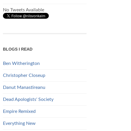
No Tweets Available
BLOGS I READ
Ben Witherington
Christopher Closeup
Danut Manastireanu
Dead Apologists' Society
Empire Remixed
Everything New