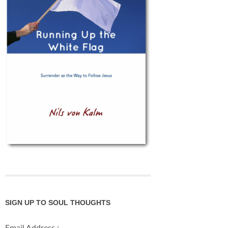
SIGN UP TO SOUL THOUGHTS