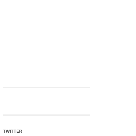
TWITTER