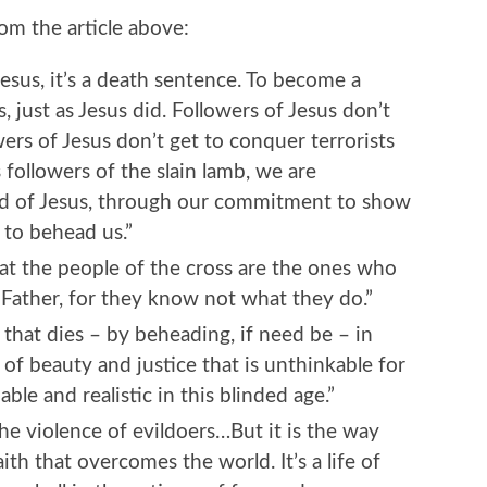
m the article above:
sus, it’s a death sentence. To become a
s, just as Jesus did. Followers of Jesus don’t
wers of Jesus don’t get to conquer terrorists
s followers of the slain lamb, we are
d of Jesus, through our commitment to show
to behead us.”
t the people of the cross are the ones who
, Father, for they know not what they do.”
 that dies – by beheading, if need be – in
 of beauty and justice that is unthinkable for
le and realistic in this blinded age.”
he violence of evildoers…But it is the way
faith that overcomes the world. It’s a life of