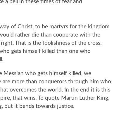
ke a bell in these times of fear and
 way of Christ, to be martyrs for the kingdom
would rather die than cooperate with the
right. That is the foolishness of the cross.
who gets himself killed than one who
l.
he Messiah who gets himself killed, we
e are more than conquerors through him who
that overcomes the world. In the end it is this
pire, that wins. To quote Martin Luther King,
g, but it bends towards justice.