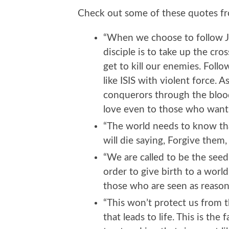
Check out some of these quotes fro
“When we choose to follow Je
disciple is to take up the cros
get to kill our enemies. Follo
like ISIS with violent force. A
conquerors through the bloo
love even to those who want 
“The world needs to know tha
will die saying, Forgive them
“We are called to be the seed
order to give birth to a world
those who are seen as reasonab
“This won’t protect us from t
that leads to life. This is the 