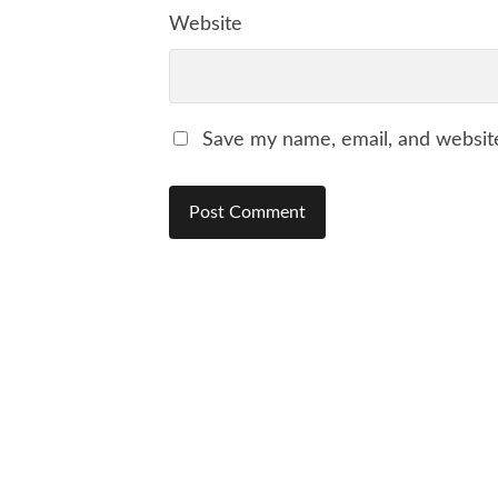
Website
Save my name, email, and website