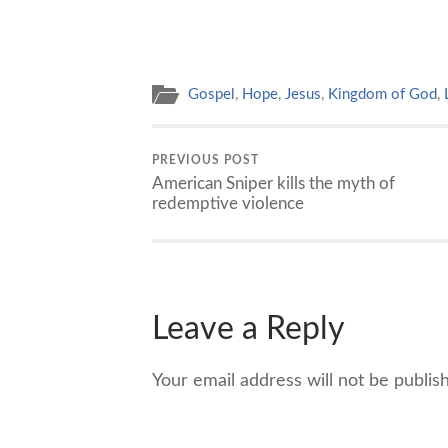
Gospel
,
Hope
,
Jesus
,
Kingdom of God
,
PREVIOUS POST
American Sniper kills the myth of
redemptive violence
Leave a Reply
Your email address will not be publis