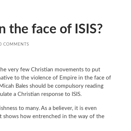
 the face of ISIS?
0 COMMENTS
 the very few Christian movements to put
rnative to the violence of Empire in the face of
 by Micah Bales should be compulsory reading
ulate a Christian response to ISIS.
shness to many. As a believer, it is even
ust shows how entrenched in the way of the