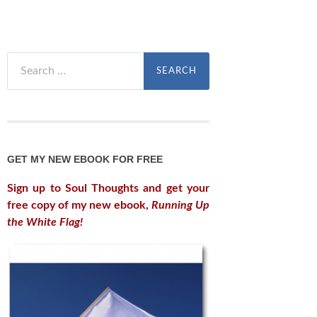
Search
for:
GET MY NEW EBOOK FOR FREE
Sign up to Soul Thoughts and get your
free copy of my new ebook,
Running Up
the White Flag!