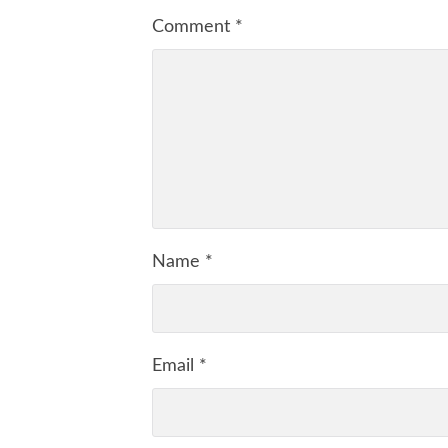
Comment
*
Name
*
Email
*