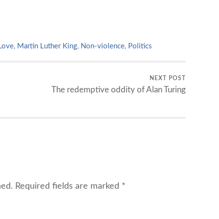
Love
,
Martin Luther King
,
Non-violence
,
Politics
NEXT POST
The redemptive oddity of Alan Turing
hed.
Required fields are marked
*