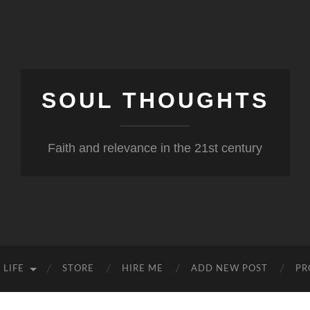
SOUL THOUGHTS
Faith and relevance in the 21st century
 LIFE
STORE
HIRE ME
ADD NEW POST
PR