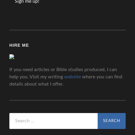
HIRE ME
If you need articles or Bible studies produced, I can
help you. Visit my writing
website
where you can find
details about what I offer.
Search
for: