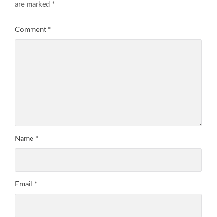
are marked
*
Comment
*
Name
*
Email
*