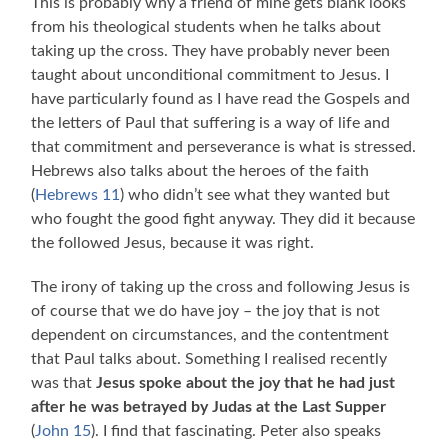
This is probably why a friend of mine gets blank looks
from his theological students when he talks about
taking up the cross. They have probably never been
taught about unconditional commitment to Jesus. I
have particularly found as I have read the Gospels and
the letters of Paul that suffering is a way of life and
that commitment and perseverance is what is stressed.
Hebrews also talks about the heroes of the faith
(
Hebrews 11
) who didn’t see what they wanted but
who fought the good fight anyway. They did it because
the followed Jesus, because it was right.
The irony of taking up the cross and following Jesus is
of course that we do have joy – the joy that is not
dependent on circumstances, and the contentment
that Paul talks about. Something I realised recently
was that
Jesus spoke about the joy that he had just
after he was betrayed by Judas at the Last Supper
(
John 15
). I find that fascinating. Peter also speaks