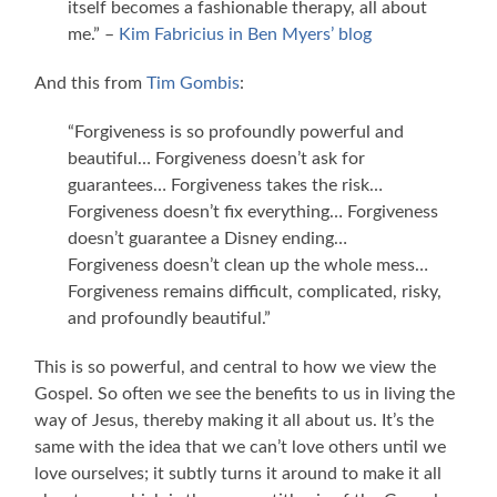
itself becomes a fashionable therapy, all about
me.” –
Kim Fabricius in Ben Myers’ blog
And this from
Tim Gombis
:
“Forgiveness is so profoundly powerful and
beautiful… Forgiveness doesn’t ask for
guarantees… Forgiveness takes the risk…
Forgiveness doesn’t fix everything… Forgiveness
doesn’t guarantee a Disney ending…
Forgiveness doesn’t clean up the whole mess…
Forgiveness remains difficult, complicated, risky,
and profoundly beautiful.”
This is so powerful, and central to how we view the
Gospel. So often we see the benefits to us in living the
way of Jesus, thereby making it all about us. It’s the
same with the idea that we can’t love others until we
love ourselves; it subtly turns it around to make it all