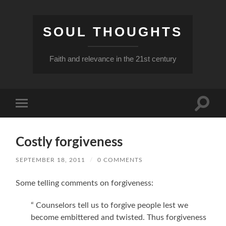
SOUL THOUGHTS
Faith and relevance in the 21st century
Toggle
Toggle
search
mobile
field
menu
Costly forgiveness
SEPTEMBER 18, 2011
/
0 COMMENTS
Some telling comments on forgiveness:
“ Counselors tell us to forgive people lest we
become embittered and twisted. Thus forgiveness