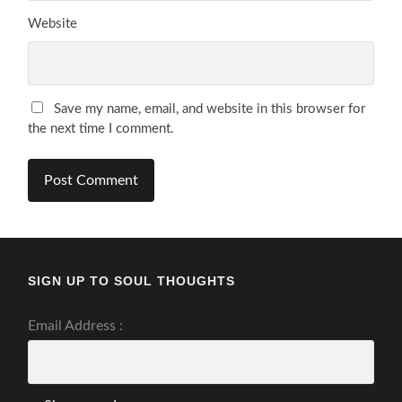
Website
Save my name, email, and website in this browser for
the next time I comment.
SIGN UP TO SOUL THOUGHTS
Email Address :