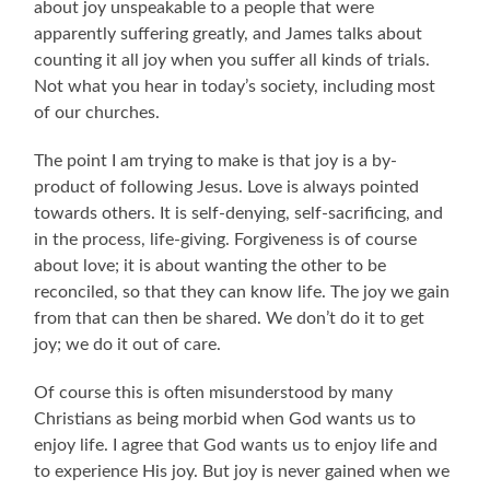
about joy unspeakable to a people that were
apparently suffering greatly, and James talks about
counting it all joy when you suffer all kinds of trials.
Not what you hear in today’s society, including most
of our churches.
The point I am trying to make is that joy is a by-
product of following Jesus. Love is always pointed
towards others. It is self-denying, self-sacrificing, and
in the process, life-giving. Forgiveness is of course
about love; it is about wanting the other to be
reconciled, so that they can know life. The joy we gain
from that can then be shared. We don’t do it to get
joy; we do it out of care.
Of course this is often misunderstood by many
Christians as being morbid when God wants us to
enjoy life. I agree that God wants us to enjoy life and
to experience His joy. But joy is never gained when we