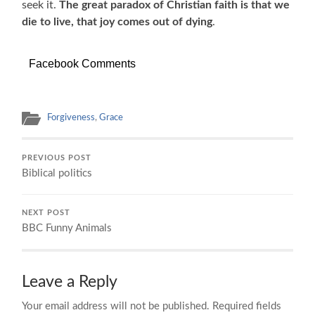
seek it.
The great paradox of Christian faith is that we
die to live, that joy comes out of dying
.
Facebook Comments
Forgiveness
,
Grace
PREVIOUS POST
Biblical politics
NEXT POST
BBC Funny Animals
Leave a Reply
Your email address will not be published.
Required fields