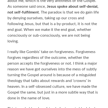
about me, which is the very antithesis of the Gospel.
As someone said once,
Jesus spoke about self-denial,
not self-fulfilment
. The paradox is that we do gain life
by denying ourselves, taking up our cross and
following Jesus, but that is a by-product, it is not the
end goal. When we make it the end goal, whether
consciously or sub-consciously, we are not being
loving.
I really like Gombis’ take on forgiveness. Forgiveness
forgives regardless of the outcome, whether the
person accepts the forgiveness or not. I think a major
reason we have got ourselves into the mess of subtly
turning the Gospel around is because of a misguided
theology that talks about rewards and ‘crowns’ in
heaven. In a self-obsessed culture, we have made the
Gospel the same, but just in a more subtle way that is
done in the name of love.