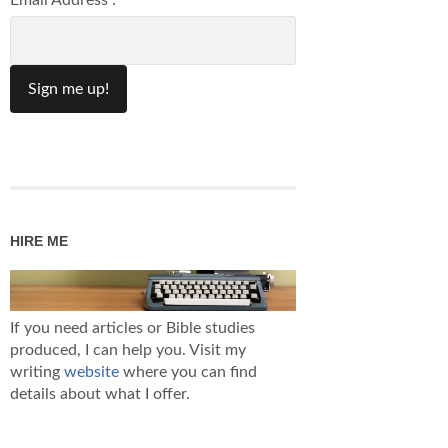
Email Address :
HIRE ME
If you need articles or Bible studies
produced, I can help you. Visit my
writing
website
where you can find
details about what I offer.