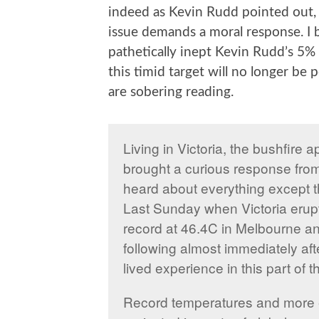
indeed as Kevin Rudd pointed out, 
issue demands a moral response. I 
pathetically inept Kevin Rudd’s 5% ta
this timid target will no longer be p
are sobering reading.
Living in Victoria, the bushfire 
brought a curious response from
heard about everything except t
Last Sunday when Victoria erupte
record at 46.4C in Melbourne a
following almost immediately afte
lived experience in this part of t
Record temperatures and more e