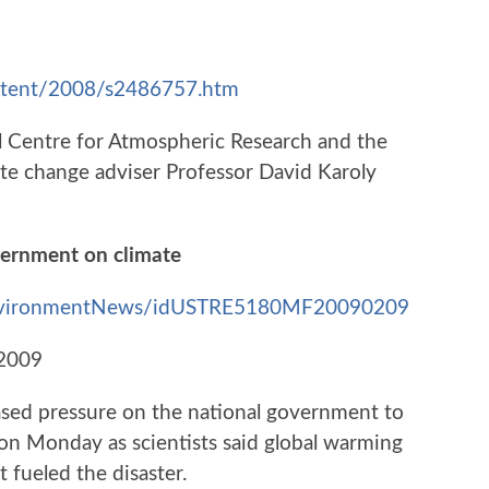
ontent/2008/s2486757.htm
l Centre for Atmospheric Research and the
te change adviser Professor David Karoly
overnment on climate
e/environmentNews/idUSTRE5180MF20090209
 2009
reased pressure on the national government to
 on Monday as scientists said global warming
t fueled the disaster.