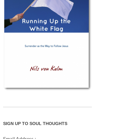
SIGN UP TO SOUL THOUGHTS