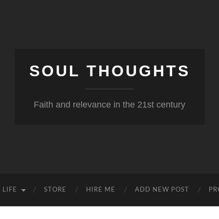
SOUL THOUGHTS
Faith and relevance in the 21st century
 LIFE
STORE
HIRE ME
ADD NEW POST
PR