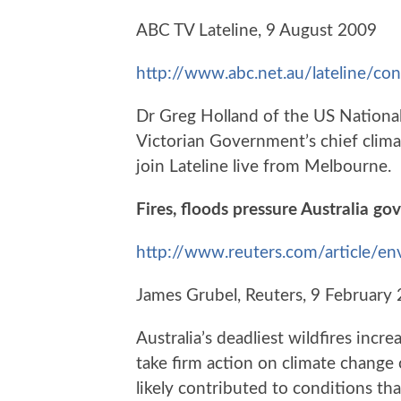
ABC TV Lateline, 9 August 2009
http://www.abc.net.au/lateline/c
Dr Greg Holland of the US Nationa
Victorian Government’s chief clima
join Lateline live from Melbourne.
Fires, floods pressure Australia g
http://www.reuters.com/articl
James Grubel, Reuters, 9 February
Australia’s deadliest wildfires inc
take firm action on climate change
likely contributed to conditions tha