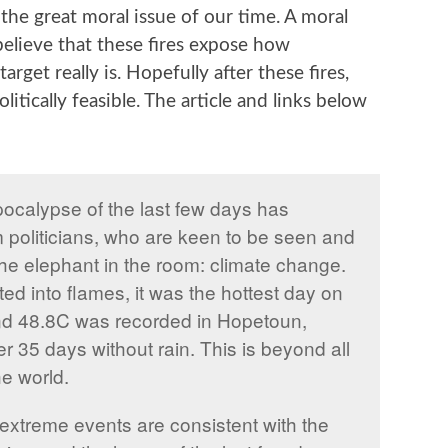
the great moral issue of our time. A moral
believe that these fires expose how
rget really is. Hopefully after these fires,
olitically feasible. The article and links below
apocalypse of the last few days has
 politicians, who are keen to be seen and
he elephant in the room: climate change.
d into flames, it was the hottest day on
nd 48.8C was recorded in Hopetoun,
r 35 days without rain. This is beyond all
he world.
xtreme events are consistent with the