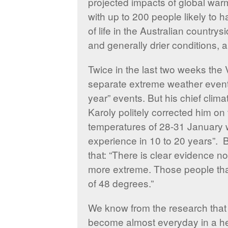
projected impacts of global warm
with up to 200 people likely to 
of life in the Australian country
and generally drier conditions,
Twice in the last two weeks the 
separate extreme weather events
year” events. But his chief clim
Karoly politely corrected him on 
temperatures of 28-31 January 
experience in 10 to 20 years”.
that: “There is clear evidence n
more extreme. Those people th
of 48 degrees.”
We know from the research that 
become almost everyday in a heat