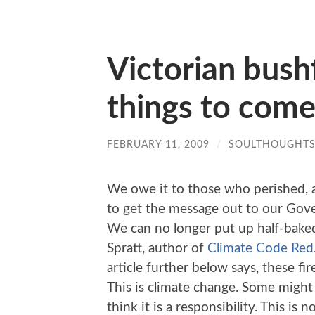
Victorian bushf
things to com
FEBRUARY 11, 2009
/
SOULTHOUGHT
We owe it to those who perished, as
to get the message out to our Gov
We can no longer put up half-baked
Spratt, author of
Climate Code Red
article further below says, these fi
This is climate change. Some might 
think it is a responsibility. This is no