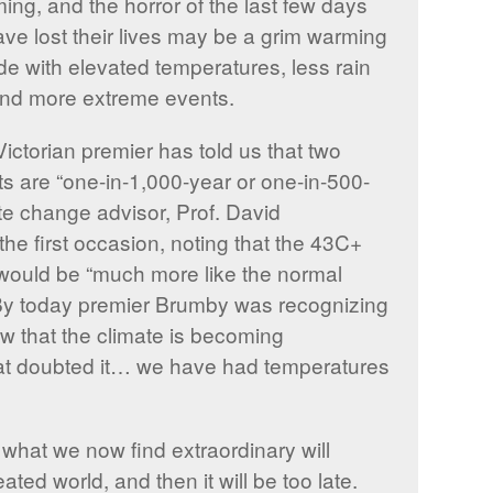
ing, and the horror of the last few days
have lost their lives may be a grim warming
side with elevated temperatures, less rain
 and more extreme events.
Victorian premier has told us that two
 are “one-in-1,000-year or one-in-500-
ate change advisor, Prof. David
the first occasion, noting that the 43C+
would be “much more like the normal
 By today premier Brumby was recognizing
ow that the climate is becoming
at doubted it… we have had temperatures
what we now find extraordinary will
ed world, and then it will be too late.