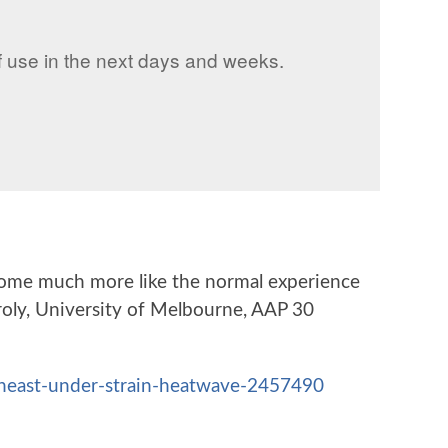
f use in the next days and weeks.
become much more like the normal experience
aroly, University of Melbourne, AAP 30
theast-under-strain-heatwave-2457490