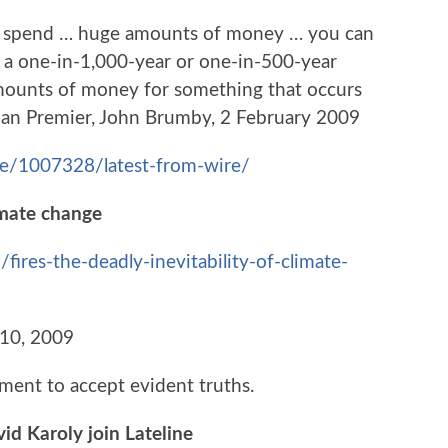
o spend … huge amounts of money … you can
 a one-in-1,000-year or one-in-500-year
mounts of money for something that occurs
orian Premier, John Brumby, 2 February 2009
le/1007328/latest-from-wire/
limate change
ires-the-deadly-inevitability-of-climate-
 10, 2009
ment to accept evident truths.
id Karoly join Lateline