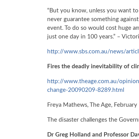
“But you know, unless you want t
never guarantee something against
event. To do so would cost huge a
just one day in 100 years.” – Vict
http://www.sbs.com.au/news/artic
Fires the deadly inevitability of c
http://www.theage.com.au/opinion/f
change-20090209-8289.html
Freya Mathews, The Age, February
The disaster challenges the Govern
Dr Greg Holland and Professor Dav