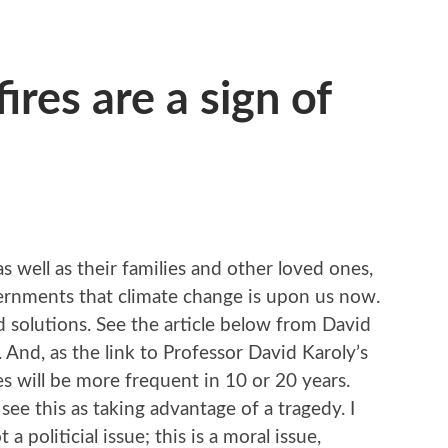
ires are a sign of
e
S
 well as their families and other loved ones,
ernments that climate change is upon us now.
 solutions. See the article below from David
. And, as the link to Professor David Karoly’s
res will be more frequent in 10 or 20 years.
see this as taking advantage of a tragedy. I
t a politicial issue; this is a moral issue,