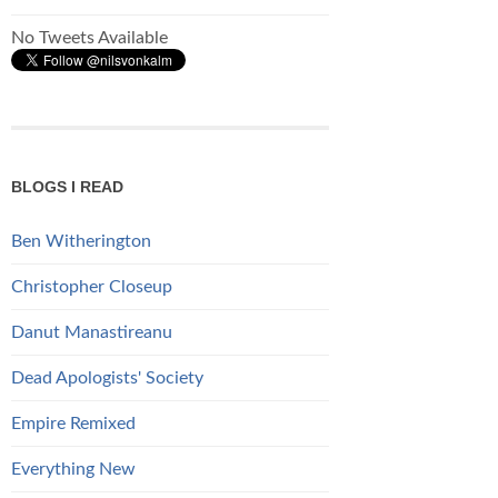
No Tweets Available
BLOGS I READ
Ben Witherington
Christopher Closeup
Danut Manastireanu
Dead Apologists' Society
Empire Remixed
Everything New