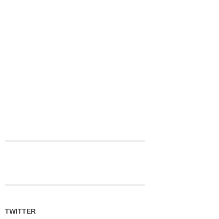
TWITTER