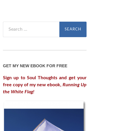
Search
for:
GET MY NEW EBOOK FOR FREE
Sign up to Soul Thoughts and get your
free copy of my new ebook,
Running Up
the White Flag!