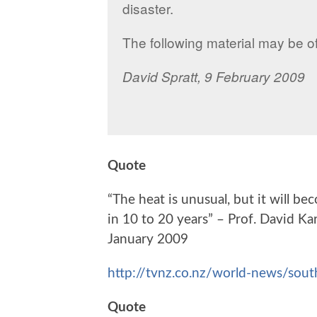
disaster.
The following material may be o
David Spratt,
9 February 2009
Quote
“The heat is unusual, but it will 
in 10 to 20 years” – Prof. David K
January 2009
http://tvnz.co.nz/world-news/sou
Quote