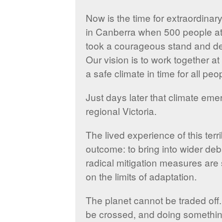
Now is the time for extraordinar
in Canberra when 500 people at 
took a courageous stand and de
Our vision is to work together a
a safe climate in time for all peo
Just days later that climate em
regional Victoria.
The lived experience of this ter
outcome: to bring into wider de
radical mitigation measures are 
on the limits of adaptation.
The planet cannot be traded off.
be crossed, and doing something, 