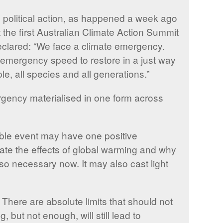
y political action, as happened a week ago
the first Australian Climate Action Summit
clared: “We face a climate emergency.
t emergency speed to restore in a just way
ple, all species and all generations.”
ergency materialised in one form across
rible event may have one positive
bate the effects of global warming and why
so necessary now. It may also cast light
 There are absolute limits that should not
but not enough, will still lead to