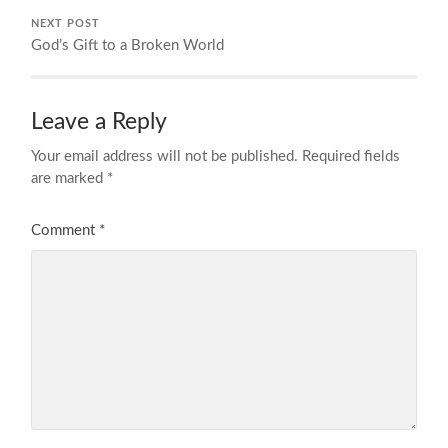
NEXT POST
God’s Gift to a Broken World
Leave a Reply
Your email address will not be published.
Required fields
are marked
*
Comment
*