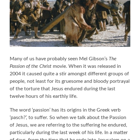
Many of us have probably seen Mel Gibson’s
The
Passion of the Christ
movie. When it was released in
2004 it caused quite a stir amongst different groups of
people, not least for its gruesome and bloody portrayal
of the torture that Jesus endured during the last
twelve hours of his earthly life.
The word ‘passion’ has its origins in the Greek verb
‘pasch?’, to suffer. So when we talk about the Passion
of Jesus, we are referring to the suffering he endured,
particularly during the last week of his life. In a matter