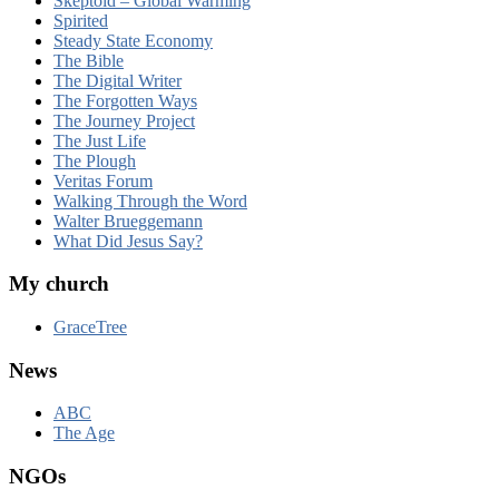
Skeptoid – Global Warming
Spirited
Steady State Economy
The Bible
The Digital Writer
The Forgotten Ways
The Journey Project
The Just Life
The Plough
Veritas Forum
Walking Through the Word
Walter Brueggemann
What Did Jesus Say?
My church
GraceTree
News
ABC
The Age
NGOs