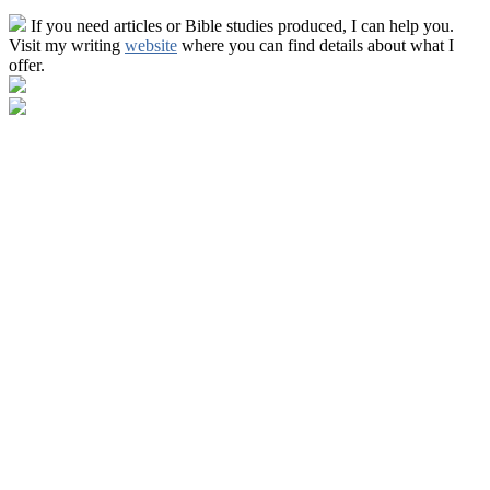
If you need articles or Bible studies produced, I can help you.
Visit my writing
website
where you can find details about what I
offer.