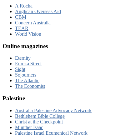
A Rocha
Anglican Overseas Aid
CBM
Concern Australia
TEAR
World Vision
Online magazines
Eternity
Eureka Street
Sight
Sojourners
The Atlantic
The Economist
Palestine
Australia Palestine Advocacy Network
Bethlehem Bible College
Christ at the Checkpoint
Munther Isaac
Palestine Israel Ecumenical Network