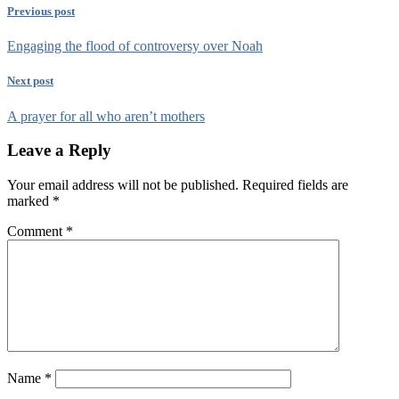
Previous post
Engaging the flood of controversy over Noah
Next post
A prayer for all who aren’t mothers
Leave a Reply
Your email address will not be published.
Required fields are
marked
*
Comment
*
Name
*