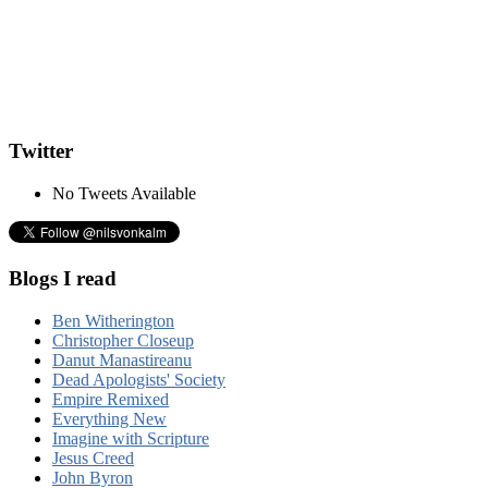
Twitter
No Tweets Available
Blogs I read
Ben Witherington
Christopher Closeup
Danut Manastireanu
Dead Apologists' Society
Empire Remixed
Everything New
Imagine with Scripture
Jesus Creed
John Byron