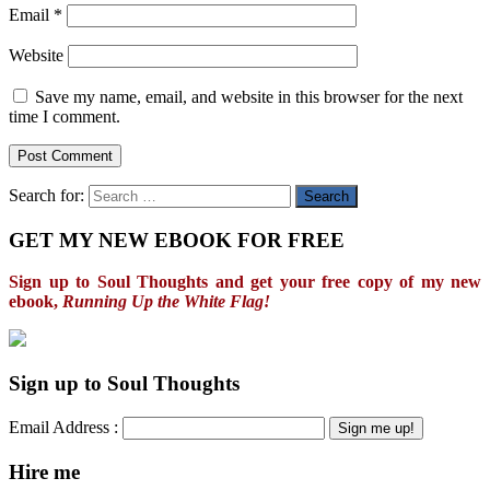
Email
*
Website
Save my name, email, and website in this browser for the next
time I comment.
Search for:
GET MY NEW EBOOK FOR FREE
Sign up to Soul Thoughts and get your free copy of my new
ebook,
Running Up the White Flag!
Sign up to Soul Thoughts
Email Address :
Hire me