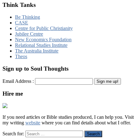
Think Tanks
Be Thinking
CASE
Centre for Public Christianity
Jubilee Centre
New Economics Foundation
Relational Studies Institute
The Australia Institute
Theos
Sign up to Soul Thoughts
Email Address :
Hire me
If you need articles or Bible studies produced, I can help you. Visit
my writing
website
where you can find details about what I offer.
Search for: