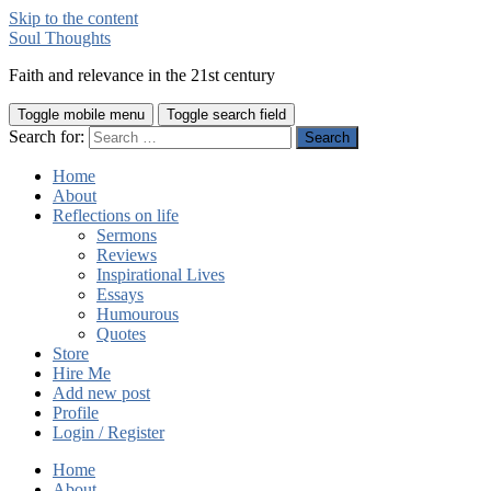
Skip to the content
Soul Thoughts
Faith and relevance in the 21st century
Toggle mobile menu
Toggle search field
Search for:
Home
About
Reflections on life
Sermons
Reviews
Inspirational Lives
Essays
Humourous
Quotes
Store
Hire Me
Add new post
Profile
Login / Register
Home
About