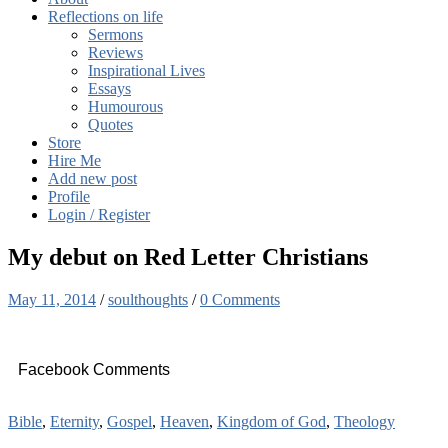
Reflections on life
Sermons
Reviews
Inspirational Lives
Essays
Humourous
Quotes
Store
Hire Me
Add new post
Profile
Login / Register
My debut on Red Letter Christians
May 11, 2014
/
soulthoughts
/
0 Comments
Facebook Comments
Bible
,
Eternity
,
Gospel
,
Heaven
,
Kingdom of God
,
Theology