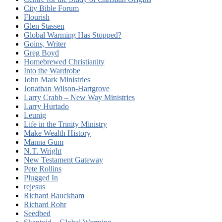
City Bible Forum
Flourish
Glen Stassen
Global Warming Has Stopped?
Goins, Writer
Greg Boyd
Homebrewed Christianity
Into the Wardrobe
John Mark Ministries
Jonathan Wilson-Hartgrove
Larry Crabb – New Way Ministries
Larry Hurtado
Leunig
Life in the Trinity Ministry
Make Wealth History
Manna Gum
N.T. Wright
New Testament Gateway
Pete Rollins
Plugged In
rejesus
Richard Bauckham
Richard Rohr
Seedbed