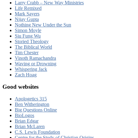
Larry Crabb – New Way Ministries
Life Remixed
Mark Sayers
Nijay Gupta
Nothing New Under the Sun
Simon Moyle
Siu Fung Wu
Storied Theology
The Biblical World
Tim Chester
Vinoth Ramachandra
Waving or Drowning
Whispering Jack
Zach Hoag
Good websites
Apologetics 315
Ben Witherington
Big Questions Online
BioLogos
Brian Edgar
Brian McLaren
C.S. Lewis Foundation
Centre for the Study of Christian Origins