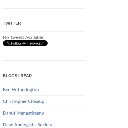
TWITTER
No Tweets Available
BLOGS I READ
Ben Witherington
Christopher Closeup
Danut Manastireanu
Dead Apologists' Society