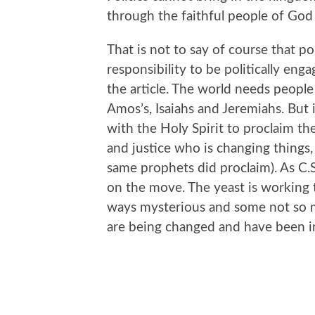
through the faithful people of God 
That is not to say of course that pol
responsibility to be politically eng
the article. The world needs people
Amos’s, Isaiahs and Jeremiahs. But 
with the Holy Spirit to proclaim th
and justice who is changing things
same prophets did proclaim). As C.S.
on the move. The yeast is working 
ways mysterious and some not so m
are being changed and have been inv