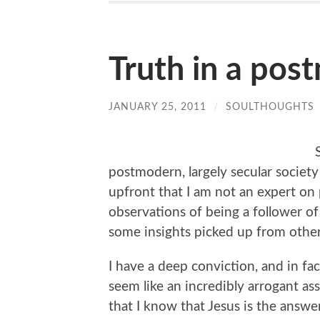
Truth in a pos
JANUARY 25, 2011
/
SOULTHOUGHTS
postmodern, largely secular society 
upfront that I am not an expert on
observations of being a follower of
some insights picked up from other
I have a deep conviction, and in fac
seem like an incredibly arrogant as
that I know that Jesus is the answer 