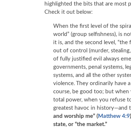
highlighted the bits that are most
Check it out below:
When the first level of the spira
world” (group selfishness), is n
it is, and the second level, “the 
out of control (murder, stealing, 
of fully justified evil always e
governments, penal systems, leg
systems, and all the other syst
violence. They ordinarily have a
course, be good too; but when
total power, when you refuse to
greatest havoc in history—and 
and worship me” (
Matthew 4:9
state, or “the market.”