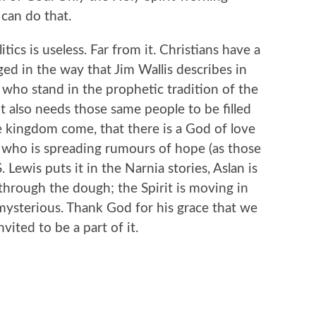
can do that.
itics is useless. Far from it. Christians have a
aged in the way that Jim Wallis describes in
 who stand in the prophetic tradition of the
it also needs those same people to be filled
e kingdom come, that there is a God of love
, who is spreading rumours of hope (as those
 Lewis puts it in the Narnia stories, Aslan is
through the dough; the Spirit is moving in
ysterious. Thank God for his grace that we
ited to be a part of it.