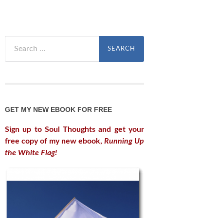
Search
for:
GET MY NEW EBOOK FOR FREE
Sign up to Soul Thoughts and get your
free copy of my new ebook,
Running Up
the White Flag!