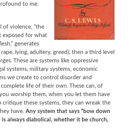
 profound to me.
l of violence, “the
ot exposed for what
flesh,” generates
rape, lying, adultery, greed), then a third level
merges. These are systems like oppressive
al systems, military systems, economic
ems we create to control disorder and
 complete life of their own. These can, of
 you worship them, when you let them have
 critique these systems, they can wreak the
they have.
Any system that says “bow down
) is always diabolical, whether it be church,