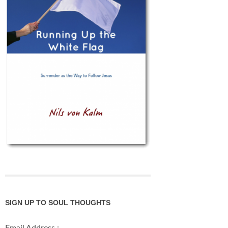
SIGN UP TO SOUL THOUGHTS