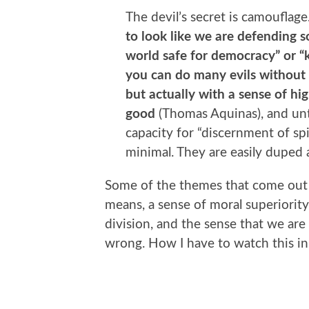
The devil’s secret is camouflage
to look like we are defending s
world safe for democracy” or “k
you can do many evils without 
but actually with a sense of hig
good
(Thomas Aquinas), and unti
capacity for “discernment of spir
minimal. They are easily duped 
Some of the themes that come out o
means, a sense of moral superiority 
division, and the sense that we are 
wrong. How I have to watch this in