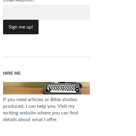
Email Address :
HIRE ME
If you need articles or Bible studies
produced, I can help you. Visit my
writing
website
where you can find
details about what I offer.