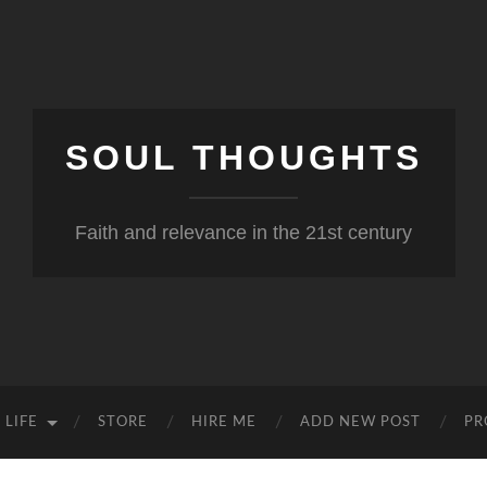
SOUL THOUGHTS
Faith and relevance in the 21st century
 LIFE
STORE
HIRE ME
ADD NEW POST
PR