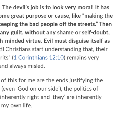
.
The devil’s job is to look very moral! It has
ome great purpose or cause, like “making the
eeping the bad people off the streets.” Then
any guilt, without any shame or self-doubt,
h-minded virtue. Evil must disguise itself as
l Christians start understanding that, their
its” (
1 Corinthians 12:10
) remains very
and always misled.
f this for me are the ends justifying the
(even ‘God on our side’), the politics of
inherently right and ‘they’ are inherently
 my own life.