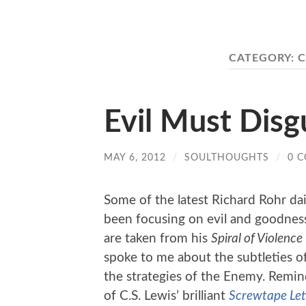
CATEGORY:
C
Evil Must Disg
MAY 6, 2012
/
SOULTHOUGHTS
/
0 
Some of the latest Richard Rohr dai
been focusing on evil and goodness
are taken from his
Spiral of Violence
spoke to me about the subtleties o
the strategies of the Enemy. Rem
of C.S. Lewis’ brilliant
Screwtape Let