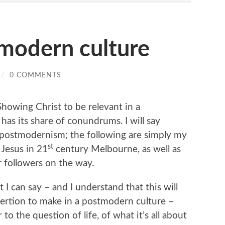
tmodern culture
/
0 COMMENTS
Showing Christ to be relevant in a
has its share of conundrums. I will say
 postmodernism; the following are simply my
st
 Jesus in 21
century Melbourne, as well as
 followers on the way.
t I can say – and I understand that this will
sertion to make in a postmodern culture –
to the question of life, of what it’s all about