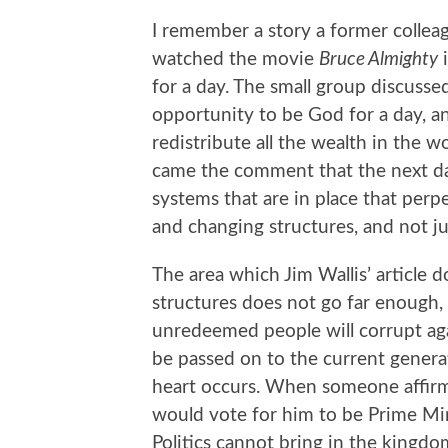
I remember a story a former collea
watched the movie
Bruce Almighty
i
for a day. The small group discuss
opportunity to be God for a day, 
redistribute all the wealth in the 
came the comment that the next da
systems that are in place that perpe
and changing structures, and not just
The area which Jim Wallis’ article 
structures does not go far enough,
unredeemed people will corrupt agai
be passed on to the current genera
heart occurs. When someone affirm
would vote for him to be Prime Minis
Politics cannot bring in the kingd