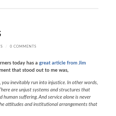
s
TS
/
0 COMMENTS
rners today has a
great article from Jim
ment that stood out to me was,
 you inevitably run into injustice. In other words,
 There are unjust systems and structures that
 human suffering. And service alone is never
e attitudes and institutional arrangements that