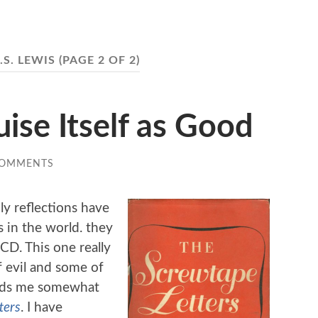
.S. LEWIS
(PAGE 2 OF 2)
uise Itself as Good
COMMENTS
ly reflections have
 in the world. they
CD. This one really
f evil and some of
inds me somewhat
ters
. I have