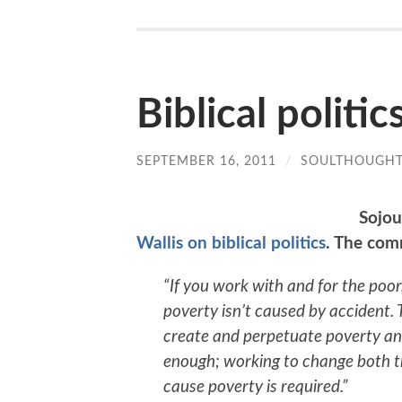
Biblical politic
SEPTEMBER 16, 2011
/
SOULTHOUGH
Sojou
Wallis on biblical politics
. The com
“If you work with and for the poor,
poverty isn’t caused by accident.
create and perpetuate poverty and
enough; working to change both th
cause poverty is required.”