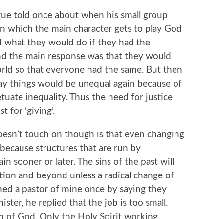
gue told once about when his small group
n which the main character gets to play God
ed what they would do if they had the
and the main response was that they would
world so that everyone had the same. But then
y things would be unequal again because of
tuate inequality. Thus the need for justice
 for ‘giving’.
doesn’t touch on though is that even changing
 because structures that are run by
n sooner or later. The sins of the past will
tion and beyond unless a radical change of
ed a pastor of mine once by saying they
ter, he replied that the job is too small.
om of God. Only the Holy Spirit working