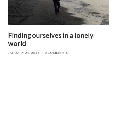
Finding ourselves in a lonely
world
JANUARY 21, 2018
/
0 COMMENTS