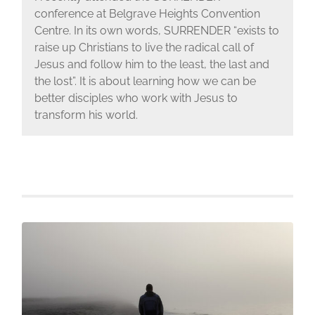
conference at Belgrave Heights Convention
Centre. In its own words, SURRENDER “exists to
raise up Christians to live the radical call of
Jesus and follow him to the least, the last and
the lost”. It is about learning how we can be
better disciples who work with Jesus to
transform his world.