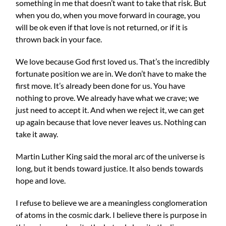
something in me that doesn’t want to take that risk. But
when you do, when you move forward in courage, you
will be ok even if that love is not returned, or if it is
thrown back in your face.
We love because God first loved us. That’s the incredibly
fortunate position we are in. We don’t have to make the
first move. It’s already been done for us. You have
nothing to prove. We already have what we crave; we
just need to accept it. And when we reject it, we can get
up again because that love never leaves us. Nothing can
take it away.
Martin Luther King said the moral arc of the universe is
long, but it bends toward justice. It also bends towards
hope and love.
I refuse to believe we are a meaningless conglomeration
of atoms in the cosmic dark. I believe there is purpose in