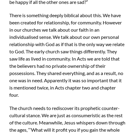
be happy if all the other ones are sad?”
There is something deeply biblical about this. We have
been created for relationship, for community. However
in our churches we talk about our faith in an
individualised sense. We talk about our own personal
relationship with God as if that is the only way we relate
to God. The early church saw things differently. They
saw life as lived in community. In Acts we are told that
the believers had no private ownership of their
possessions. They shared everything, and as a result, no
one was in need. Apparently it was so important that it
is mentioned twice, in Acts chapter two and chapter
four.
The church needs to rediscover its prophetic counter-
cultural stance. We are just as consumeristic as the rest
of the culture. Meanwhile, Jesus whispers down through
the ages, “’What will it profit you if you gain the whole