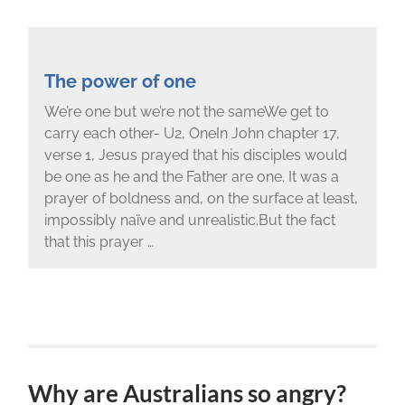
The power of one
We’re one but we’re not the sameWe get to
carry each other- U2, OneIn John chapter 17,
verse 1, Jesus prayed that his disciples would
be one as he and the Father are one. It was a
prayer of boldness and, on the surface at least,
impossibly naïve and unrealistic.But the fact
that this prayer …
Why are Australians so angry?