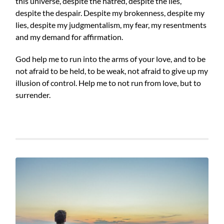
this universe, despite the hatred, despite the lies,
despite the despair. Despite my brokenness, despite my
lies, despite my judgmentalism, my fear, my resentments
and my demand for affirmation.
God help me to run into the arms of your love, and to be
not afraid to be held, to be weak, not afraid to give up my
illusion of control. Help me to not run from love, but to
surrender.