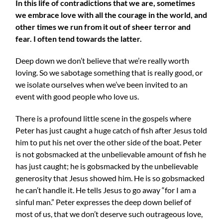
In this life of contradictions that we are, sometimes
we embrace love with all the courage in the world, and
other times we run from it out of sheer terror and
fear. I often tend towards the latter.
Deep down we don’t believe that we’re really worth
loving. So we sabotage something that is really good, or
we isolate ourselves when we’ve been invited to an
event with good people who love us.
There is a profound little scene in the gospels where
Peter has just caught a huge catch of fish after Jesus told
him to put his net over the other side of the boat. Peter
is not gobsmacked at the unbelievable amount of fish he
has just caught; he is gobsmacked by the unbelievable
generosity that Jesus showed him. He is so gobsmacked
he can’t handle it. He tells Jesus to go away “for I am a
sinful man.” Peter expresses the deep down belief of
most of us, that we don’t deserve such outrageous love,