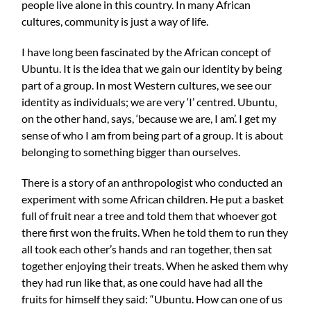
people live alone in this country. In many African
cultures, community is just a way of life.
I have long been fascinated by the African concept of
Ubuntu. It is the idea that we gain our identity by being
part of a group. In most Western cultures, we see our
identity as individuals; we are very ‘I’ centred. Ubuntu,
on the other hand, says, ‘because we are, I am’. I get my
sense of who I am from being part of a group. It is about
belonging to something bigger than ourselves.
There is a story of an anthropologist who conducted an
experiment with some African children. He put a basket
full of fruit near a tree and told them that whoever got
there first won the fruits. When he told them to run they
all took each other’s hands and ran together, then sat
together enjoying their treats. When he asked them why
they had run like that, as one could have had all the
fruits for himself they said: “Ubuntu. How can one of us