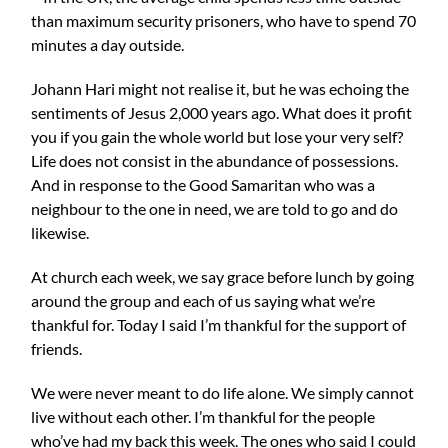
than maximum security prisoners, who have to spend 70
minutes a day outside.
Johann Hari might not realise it, but he was echoing the
sentiments of Jesus 2,000 years ago. What does it profit
you if you gain the whole world but lose your very self?
Life does not consist in the abundance of possessions.
And in response to the Good Samaritan who was a
neighbour to the one in need, we are told to go and do
likewise.
At church each week, we say grace before lunch by going
around the group and each of us saying what we’re
thankful for. Today I said I’m thankful for the support of
friends.
We were never meant to do life alone. We simply cannot
live without each other. I’m thankful for the people
who’ve had my back this week. The ones who said I could