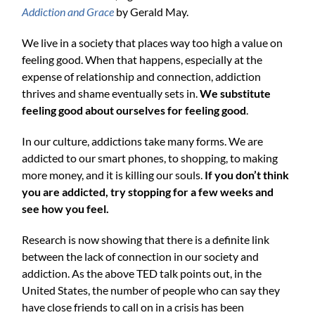
Addiction and Grace
by Gerald May.
We live in a society that places way too high a value on
feeling good. When that happens, especially at the
expense of relationship and connection, addiction
thrives and shame eventually sets in.
We substitute
feeling good about ourselves for feeling good
.
In our culture, addictions take many forms. We are
addicted to our smart phones, to shopping, to making
more money, and it is killing our souls.
If you don’t think
you are addicted, try stopping for a few weeks and
see how you feel.
Research is now showing that there is a definite link
between the lack of connection in our society and
addiction. As the above TED talk points out, in the
United States, the number of people who can say they
have close friends to call on in a crisis has been