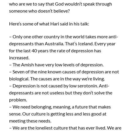
who are we to say that God wouldn’t speak through
someone who doesn’t believe?
Here’s some of what Hari said in his talk:
– Only one other country in the world takes more anti-
depressants than Australia. That’s Iceland. Every year
for the last 40 years the rate of depression has
increased.
– The Amish have very low levels of depression.
– Seven of the nine known causes of depression are not
biological. The causes are in the way we’re living.
– Depression is not caused by low serotonin. Anti-
depressants are not useless but they don’t solve the
problem.
– We need belonging, meaning, a future that makes
sense. Our culture is getting less and less good at
meeting these needs.
– We are the loneliest culture that has ever lived. We are