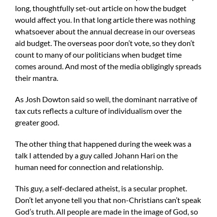
long, thoughtfully set-out article on how the budget
would affect you. In that long article there was nothing
whatsoever about the annual decrease in our overseas
aid budget. The overseas poor don’t vote, so they don’t
count to many of our politicians when budget time
comes around. And most of the media obligingly spreads
their mantra.
As
Josh Dowton
said so well, the dominant narrative of
tax cuts reflects a culture of individualism over the
greater good.
The other thing that happened during the week was a
talk I attended by a guy called Johann Hari on the
human need for connection and relationship.
This guy, a self-declared atheist, is a secular prophet.
Don’t let anyone tell you that non-Christians can’t speak
God’s truth. All people are made in the image of God, so