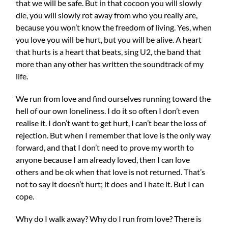
that we will be safe. But in that cocoon you will slowly
die, you will slowly rot away from who you really are,
because you won’t know the freedom of living. Yes, when
you love you will be hurt, but you will be alive. A heart
that hurts is a heart that beats, sing U2, the band that
more than any other has written the soundtrack of my
life.
We run from love and find ourselves running toward the
hell of our own loneliness. I do it so often I don’t even
realise it. I don’t want to get hurt, I can’t bear the loss of
rejection. But when I remember that love is the only way
forward, and that I don’t need to prove my worth to
anyone because I am already loved, then I can love
others and be ok when that love is not returned. That’s
not to say it doesn’t hurt; it does and I hate it. But I can
cope.
Why do I walk away? Why do I run from love? There is