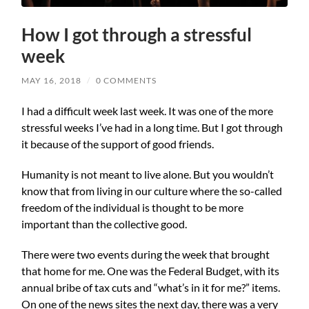
How I got through a stressful
week
MAY 16, 2018
/
0 COMMENTS
I had a difficult week last week. It was one of the more
stressful weeks I’ve had in a long time. But I got through
it because of the support of good friends.
Humanity is not meant to live alone. But you wouldn’t
know that from living in our culture where the so-called
freedom of the individual is thought to be more
important than the collective good.
There were two events during the week that brought
that home for me. One was the Federal Budget, with its
annual bribe of tax cuts and “what’s in it for me?” items.
On one of the news sites the next day, there was a very