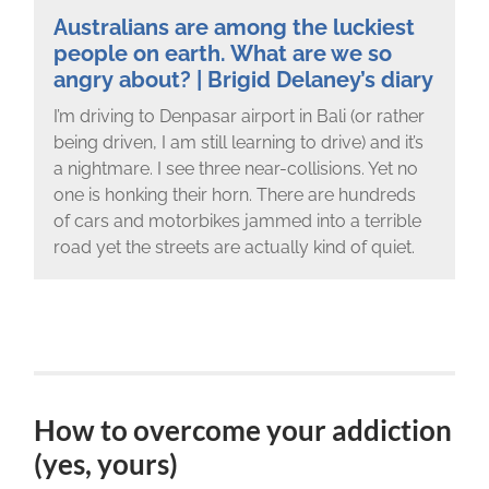
Australians are among the luckiest
people on earth. What are we so
angry about? | Brigid Delaney’s diary
I’m driving to Denpasar airport in Bali (or rather
being driven, I am still learning to drive) and it’s
a nightmare. I see three near-collisions. Yet no
one is honking their horn. There are hundreds
of cars and motorbikes jammed into a terrible
road yet the streets are actually kind of quiet.
How to overcome your addiction
(yes, yours)