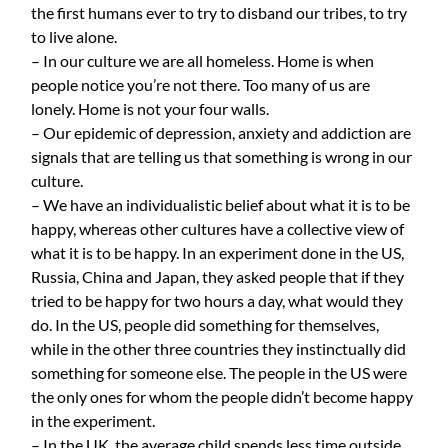
the first humans ever to try to disband our tribes, to try
to live alone.
– In our culture we are all homeless. Home is when
people notice you’re not there. Too many of us are
lonely. Home is not your four walls.
– Our epidemic of depression, anxiety and addiction are
signals that are telling us that something is wrong in our
culture.
– We have an individualistic belief about what it is to be
happy, whereas other cultures have a collective view of
what it is to be happy. In an experiment done in the US,
Russia, China and Japan, they asked people that if they
tried to be happy for two hours a day, what would they
do. In the US, people did something for themselves,
while in the other three countries they instinctually did
something for someone else. The people in the US were
the only ones for whom the people didn’t become happy
in the experiment.
– In the UK, the average child spends less time outside