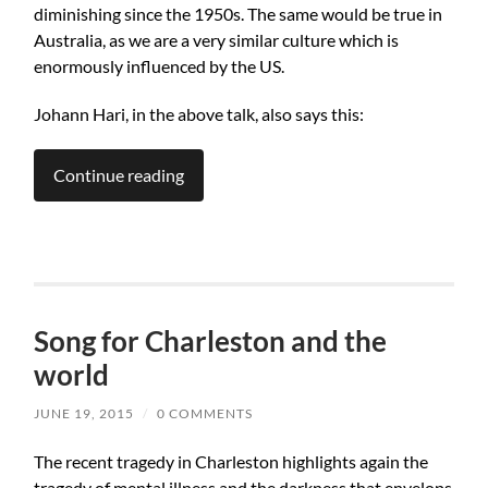
diminishing since the 1950s. The same would be true in
Australia, as we are a very similar culture which is
enormously influenced by the US.
Johann Hari, in the above talk, also says this:
Continue reading
Song for Charleston and the
world
JUNE 19, 2015
/
0 COMMENTS
The recent tragedy in Charleston highlights again the
tragedy of mental illness and the darkness that envelops