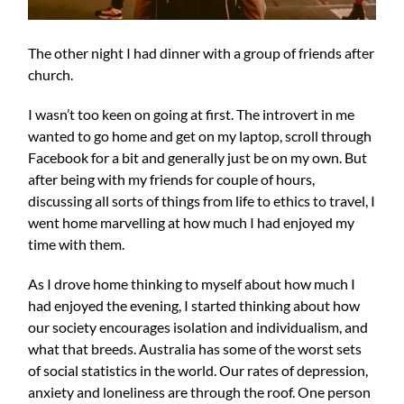
The other night I had dinner with a group of friends after
church.
I wasn’t too keen on going at first. The introvert in me
wanted to go home and get on my laptop, scroll through
Facebook for a bit and generally just be on my own. But
after being with my friends for couple of hours,
discussing all sorts of things from life to ethics to travel, I
went home marvelling at how much I had enjoyed my
time with them.
As I drove home thinking to myself about how much I
had enjoyed the evening, I started thinking about how
our society encourages isolation and individualism, and
what that breeds. Australia has some of the worst sets
of social statistics in the world. Our rates of depression,
anxiety and loneliness are through the roof. One person