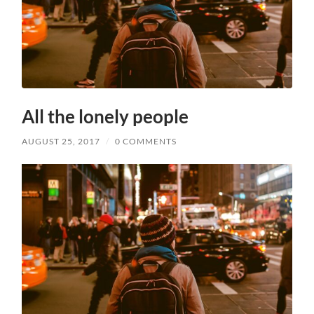
All the lonely people
AUGUST 25, 2017
/
0 COMMENTS