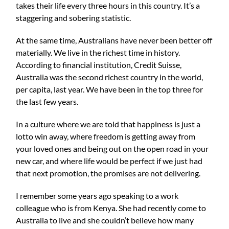
takes their life every three hours in this country. It’s a
staggering and sobering statistic.
At the same time, Australians have never been better off
materially. We live in the richest time in history.
According to financial institution, Credit Suisse,
Australia was the second richest country in the world,
per capita, last year. We have been in the top three for
the last few years.
In a culture where we are told that happiness is just a
lotto win away, where freedom is getting away from
your loved ones and being out on the open road in your
new car, and where life would be perfect if we just had
that next promotion, the promises are not delivering.
I remember some years ago speaking to a work
colleague who is from Kenya. She had recently come to
Australia to live and she couldn’t believe how many