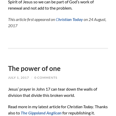
Spirit of Jesus so we can be part of God’s work of
renewal and not add to the problem.
This article first appeared on
C
hristian Today
on 24 August,
2017
The power of one
JULY 1, 2017
/
0 COMMENTS
Jesus’ prayer in John 17 can tear down the walls of
division that divide this broken world.
Read more in my latest article for
Christian Today
. Thanks
also to
The Gippsland Anglican
for republishing it.