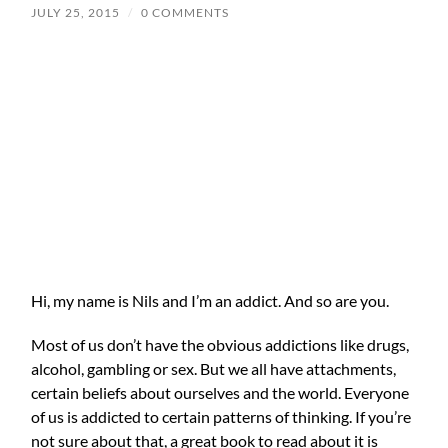
JULY 25, 2015
/
0 COMMENTS
Hi, my name is Nils and I’m an addict. And so are you.
Most of us don’t have the obvious addictions like drugs,
alcohol, gambling or sex. But we all have attachments,
certain beliefs about ourselves and the world. Everyone
of us is addicted to certain patterns of thinking. If you’re
not sure about that, a great book to read about it is