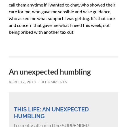
call them anytime if I wanted to chat, who showed their
care for me, who gave me sensible and wise guidance,
who asked me what support I was getting. It’s that care
and concern that gave me what I need this week, not
being bribed with another tax cut.
An unexpected humbling
APRIL 17, 2018
/
0 COMMENTS
THIS LIFE: AN UNEXPECTED
HUMBLING
I recently attended the SURRENDER