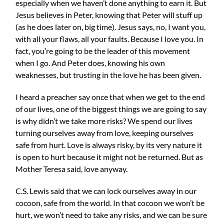
especially when we haven’t done anything to earn it. But
Jesus believes in Peter, knowing that Peter will stuff up
(as he does later on, big time). Jesus says, no, I want you,
with all your flaws, all your faults. Because I love you. In
fact, you’re going to be the leader of this movement
when I go. And Peter does, knowing his own
weaknesses, but trusting in the love he has been given.
I heard a preacher say once that when we get to the end
of our lives, one of the biggest things we are going to say
is why didn’t we take more risks? We spend our lives
turning ourselves away from love, keeping ourselves
safe from hurt. Love is always risky, by its very nature it
is open to hurt because it might not be returned. But as
Mother Teresa said, love anyway.
C.S. Lewis said that we can lock ourselves away in our
cocoon, safe from the world. In that cocoon we won’t be
hurt, we won’t need to take any risks, and we can be sure