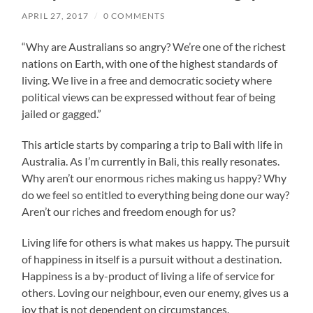
APRIL 27, 2017
/
0 COMMENTS
“Why are Australians so angry? We’re one of the richest
nations on Earth, with one of the highest standards of
living. We live in a free and democratic society where
political views can be expressed without fear of being
jailed or gagged.”
This article starts by comparing a trip to Bali with life in
Australia. As I’m currently in Bali, this really resonates.
Why aren’t our enormous riches making us happy? Why
do we feel so entitled to everything being done our way?
Aren’t our riches and freedom enough for us?
Living life for others is what makes us happy. The pursuit
of happiness in itself is a pursuit without a destination.
Happiness is a by-product of living a life of service for
others. Loving our neighbour, even our enemy, gives us a
joy that is not dependent on circumstances.