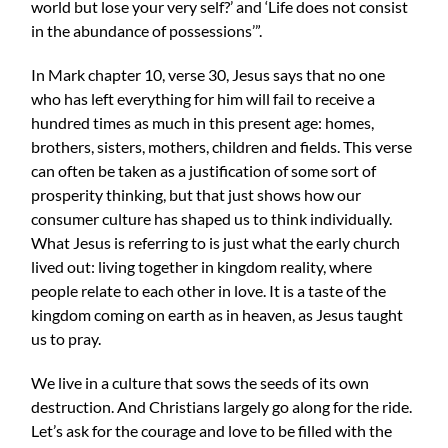
world but lose your very self?’ and ‘Life does not consist
in the abundance of possessions’”.
In Mark chapter 10, verse 30, Jesus says that no one
who has left everything for him will fail to receive a
hundred times as much in this present age: homes,
brothers, sisters, mothers, children and fields. This verse
can often be taken as a justification of some sort of
prosperity thinking, but that just shows how our
consumer culture has shaped us to think individually.
What Jesus is referring to is just what the early church
lived out: living together in kingdom reality, where
people relate to each other in love. It is a taste of the
kingdom coming on earth as in heaven, as Jesus taught
us to pray.
We live in a culture that sows the seeds of its own
destruction. And Christians largely go along for the ride.
Let’s ask for the courage and love to be filled with the