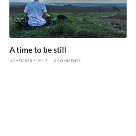
A time to be still
NOVEMBER 3, 2017
/
0 COMMENTS