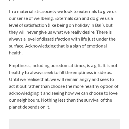
In a materialistic society we look to externals to give us
our sense of wellbeing. Externals can and do give us a
level of satisfaction (like being on holiday in Bali), but
they will never give us what we really desire. There is
always a level of dissatisfaction with life just under the
surface. Acknowledging that is a sign of emotional
health.
Emptiness, including boredom at times, is a gift. It is not
healthy to always seek to fill the emptiness inside us.
Until we realise that, we will remain angry and seek to
act it out rather than choose the more healthy option of
acknowledging it and seeing how we can choose to love
our neighbours. Nothing less than the survival of the
planet depends on it.