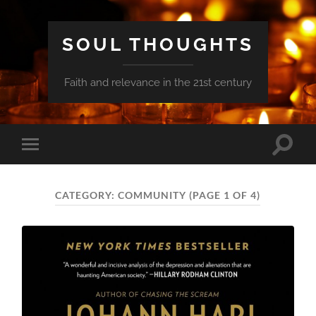
SOUL THOUGHTS
Faith and relevance in the 21st century
Toggle
Toggle
search
mobile
field
menu
CATEGORY:
COMMUNITY
(PAGE 1 OF 4)