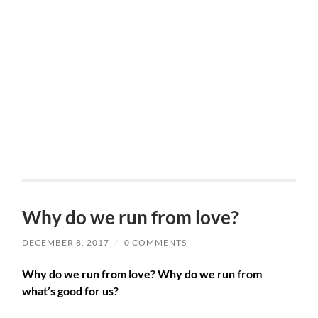
Why do we run from love?
DECEMBER 8, 2017
/
0 COMMENTS
Why do we run from love? Why do we run from
what’s good for us?