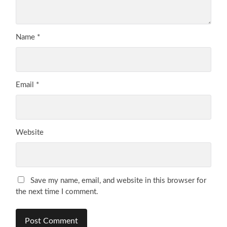
Name
*
Email
*
Website
Save my name, email, and website in this browser for
the next time I comment.