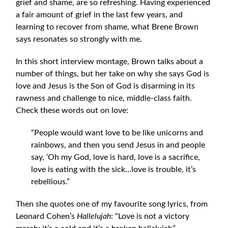
grief and shame, are so refreshing. Having experienced
a fair amount of grief in the last few years, and
learning to recover from shame, what Brene Brown
says resonates so strongly with me.
In this short interview montage, Brown talks about a
number of things, but her take on why she says God is
love and Jesus is the Son of God is disarming in its
rawness and challenge to nice, middle-class faith.
Check these words out on love:
“People would want love to be like unicorns and
rainbows, and then you send Jesus in and people
say, ‘Oh my God, love is hard, love is a sacrifice,
love is eating with the sick…love is trouble, it’s
rebellious.”
Then she quotes one of my favourite song lyrics, from
Leonard Cohen’s
Hallelujah
: “Love is not a victory