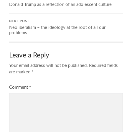
Donald Trump as a reflection of an adolescent culture
NEXT POST
Neoliberalism – the ideology at the root of all our
problems
Leave a Reply
Your email address will not be published.
Required fields
are marked
*
Comment
*