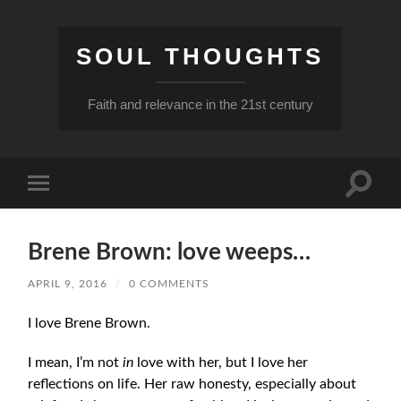
SOUL THOUGHTS
Faith and relevance in the 21st century
Toggle
Toggle
search
mobile
field
menu
Brene Brown: love weeps…
APRIL 9, 2016
/
0 COMMENTS
I love Brene Brown.
I mean, I’m not
in
love with her, but I love her
reflections on life. Her raw honesty, especially about