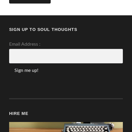
SIGN UP TO SOUL THOUGHTS
Email Address :
HIRE ME