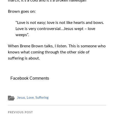
march; it’s a cold and it’s a broken hallelujah”
Brown goes on:
“Love is not easy; love is not like hearts and bows.
Love is very controversial…Jesus wept – love
weeps”.
When Brene Brown talks, I listen. This is someone who
knows what coming through the other side of
suffering is about.
Facebook Comments
Jesus
,
Love
,
Suffering
PREVIOUS POST