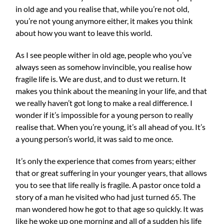
in old age and you realise that, while you’re not old,
you’re not young anymore either, it makes you think
about how you want to leave this world.
As I see people wither in old age, people who you’ve
always seen as somehow invincible, you realise how
fragile life is. We are dust, and to dust we return. It
makes you think about the meaning in your life, and that
we really haven’t got long to make a real difference. I
wond
er if it’s impossible for a young person to really
realise that. When you’re young, it’s all ahead of you. It’s
a young person’s world, it was said to me once.
It’s only the experience that comes from years; either
that or great suffering in your younger years, that allows
you to see that life really is fragile. A pastor once told a
story of a man he visited who had just turned 65. The
man wondered how he got to that age so quickly. It was
like he woke up one morning and all of a sudden his life