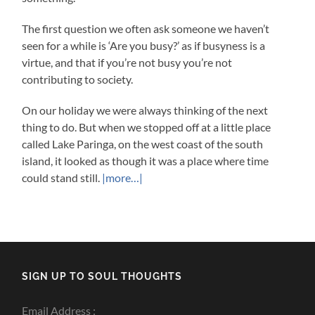
The first question we often ask someone we haven’t
seen for a while is ‘Are you busy?’ as if busyness is a
virtue, and that if you’re not busy you’re not
contributing to society.
On our holiday we were always thinking of the next
thing to do. But when we stopped off at a little place
called Lake Paringa, on the west coast of the south
island, it looked as though it was a place where time
could stand still.
|more…|
SIGN UP TO SOUL THOUGHTS
Email Address :