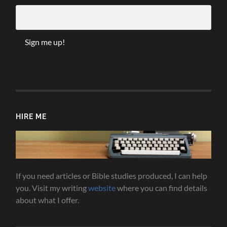
HIRE ME
If you need articles or Bible studies produced, I can help
you. Visit my writing
website
where you can find details
about what I offer.