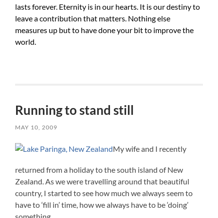
lasts forever. Eternity is in our hearts. It is our destiny to
leave a contribution that matters. Nothing else
measures up but to have done your bit to improve the
world.
Running to stand still
MAY 10, 2009
My wife and I recently
returned from a holiday to the south island of New
Zealand. As we were travelling around that beautiful
country, I started to see how much we always seem to
have to ‘fill in’ time, how we always have to be ‘doing’
something.