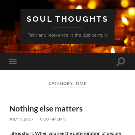
SOUL THOUGHTS
Faith and relevance in the 21st century
Toggle
Toggle
search
mobile
field
menu
CATEGORY:
TIME
Nothing else matters
JULY 7, 2017
/
0 COMMENTS
Life is short. When you see the deterioration of people