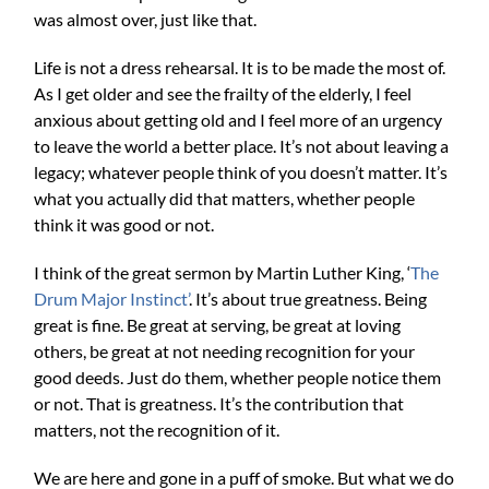
was almost over, just like that.
Life is not a dress rehearsal. It is to be made the most of.
As I get older and see the frailty of the elderly, I feel
anxious about getting old and I feel more of an urgency
to leave the world a better place. It’s not about leaving a
legacy; whatever people think of you doesn’t matter. It’s
what you actually did that matters, whether people
think it was good or not.
I think of the great sermon by Martin Luther King, ‘
The
Drum Major Instinct’
. It’s about true greatness. Being
great is fine. Be great at serving, be great at loving
others, be great at not needing recognition for your
good deeds. Just do them, whether people notice them
or not. That is greatness. It’s the contribution that
matters, not the recognition of it.
We are here and gone in a puff of smoke. But what we do