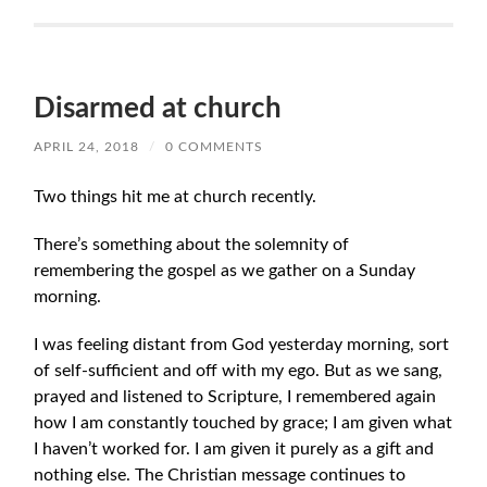
Disarmed at church
APRIL 24, 2018
/
0 COMMENTS
Two things hit me at church recently.
There’s something about the solemnity of
remembering the gospel as we gather on a Sunday
morning.
I was feeling distant from God yesterday morning, sort
of self-sufficient and off with my ego. But as we sang,
prayed and listened to Scripture, I remembered again
how I am constantly touched by grace; I am given what
I haven’t worked for. I am given it purely as a gift and
nothing else. The Christian message continues to