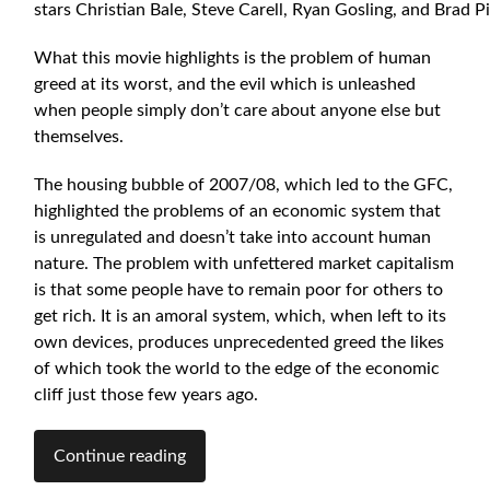
stars Christian Bale, Steve Carell, Ryan Gosling, and Brad Pi
What this movie highlights is the problem of human
greed at its worst, and the evil which is unleashed
when people simply don’t care about anyone else but
themselves.
The housing bubble of 2007/08, which led to the GFC,
highlighted the problems of an economic system that
is unregulated and doesn’t take into account human
nature. The problem with unfettered market capitalism
is that some people have to remain poor for others to
get rich. It is an amoral system, which, when left to its
own devices, produces unprecedented greed the likes
of which took the world to the edge of the economic
cliff just those few years ago.
Continue reading