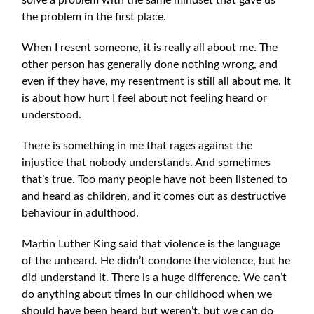
solve a problem with the same min
dset that gave us
the problem in the first place.
When I resent someone, it is really all about me. The
other person has generally done nothing wrong, and
even if they have, my resentment is still all about me. It
is about how hurt I feel about not feeling heard or
understood.
There is something in me that rages against the
injustice that nobody understands. And sometimes
that’s true. Too many people have not been listened to
and heard as children, and it comes out as destructive
behaviour in adulthood.
Martin Luther King said that violence is the language
of the unheard. He didn’t condone the violence, but he
did understand it. There is a huge difference. We can’t
do anything about times in our childhood when we
should have been heard but weren’t, but we can do