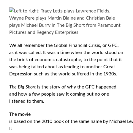
We all remember the Global Financial Crisis, or GFC,
as it was called. It was a time when the world stood on
the brink of economic catastrophe, to the point that it
was being talked about as leading to another Great
Depression such as the world suffered in the 1930s.
The Big Short
is the story of why the GFC happened,
and how a few people saw it coming but no one
listened to them.
The movie
is based on the 2010 book of the same name by Michael Le
It