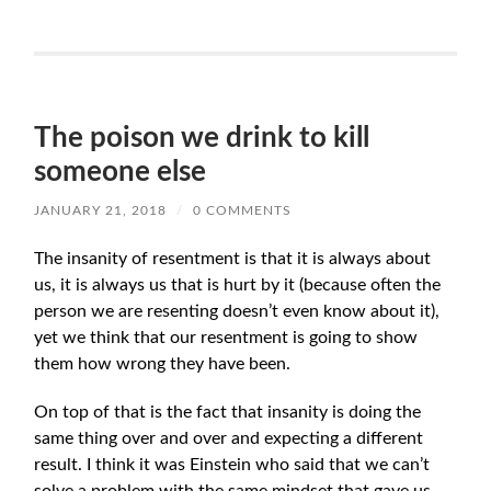
The poison we drink to kill
someone else
JANUARY 21, 2018
/
0 COMMENTS
The insanity of resentment is that it is always about
us, it is always us that is hurt by it (because often the
person we are resenting doesn’t even know about it),
yet we think that our resentment is going to show
them how wrong they have been.
On top of that is the fact that insanity is doing the
same thing over and over and expecting a different
result. I think it was Einstein who said that we can’t