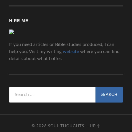
HIRE ME
If you need articles or Bible studies produced, I can
help you. Visit my writing
website
where you can find
details about what I offer.
Search
for:
© 2026
SOUL THOUGHTS
—
UP ↑