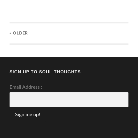
« OLDER
SIGN UP TO SOUL THOUGHTS
Email Address :