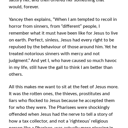
satisfy her, and then offered her something that
would, forever.
Yancey then explains, “When I am tempted to recoil in
horror from sinners, from “different” people, I
remember what it must have been like for Jesus to live
on earth. Perfect, sinless, Jesus had every right to be
repulsed by the behaviour of those around him. Yet he
treated notorious sinners with mercy and not
judgment.” And yet I, who have caused so much havoc
in my life, still have the gall to think I am better than
others.
All this makes me want to sit at the feet of Jesus more.
It was the rotten ones, the thieves, prostitutes and
liars who flocked to Jesus because he accepted them
for who they were. The Pharisees were shockingly
offended when Jesus had the nerve to tell a story of
how a tax collector, and not a ‘righteous’ religious